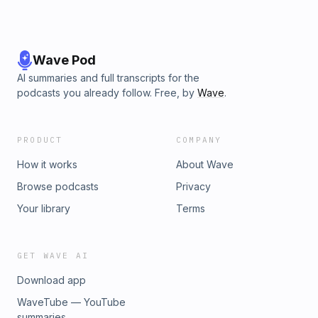
Wave Pod
AI summaries and full transcripts for the
podcasts you already follow. Free, by
Wave
.
PRODUCT
COMPANY
How it works
About Wave
Browse podcasts
Privacy
Your library
Terms
GET WAVE AI
Download app
WaveTube — YouTube
summaries