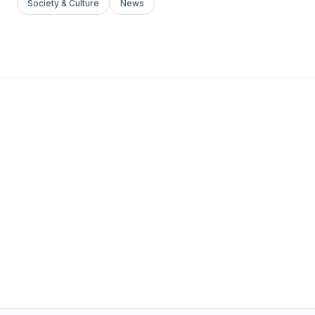
Society & Culture
News