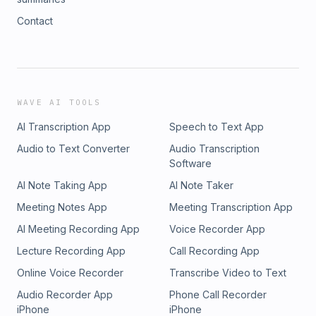
Contact
WAVE AI TOOLS
AI Transcription App
Speech to Text App
Audio to Text Converter
Audio Transcription
Software
AI Note Taking App
AI Note Taker
Meeting Notes App
Meeting Transcription App
AI Meeting Recording App
Voice Recorder App
Lecture Recording App
Call Recording App
Online Voice Recorder
Transcribe Video to Text
Audio Recorder App
Phone Call Recorder
iPhone
iPhone