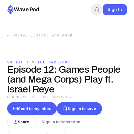
Wave Pod
Sign In
←
SOCIAL JUSTICE WAR ROOM
SOCIAL JUSTICE WAR ROOM
Episode 12: Games People
(and Mega Corps) Play ft.
Israel Reye
FEBRUARY 28, 2022
·
00:29:56
Send to my inbox
Sign in to save
Share
Sign in to transcribe