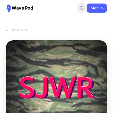
Wave Pod
Sign In
← DISCOVER