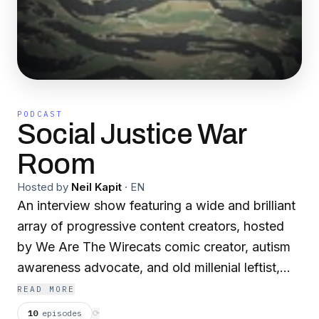
PODCAST
Social Justice War
Room
Hosted by
Neil Kapit
·
EN
An interview show featuring a wide and brilliant
array of progressive content creators, hosted
by We Are The Wirecats comic creator, autism
awareness advocate, and old millenial leftist,
Neil Kapit. The Social Justice War Room
READ MORE
promotes social justice in fiction, reality, and
10
episodes
⟳