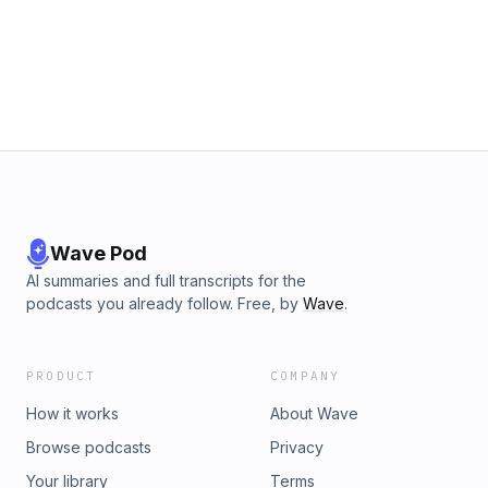
Justice War Room by contributing to their Tip Jar:
https://tips.pinecast.com/jar/social-justice-war-room This
podcast is powered by Pinecast.
Wave Pod
AI summaries and full transcripts for the
podcasts you already follow. Free, by
Wave
.
PRODUCT
COMPANY
How it works
About Wave
Browse podcasts
Privacy
Your library
Terms