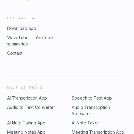
GET WAVE AI
Download app
WaveTube — YouTube
summaries
Contact
WAVE AI TOOLS
AI Transcription App
Speech to Text App
Audio to Text Converter
Audio Transcription
Software
AI Note Taking App
AI Note Taker
Meeting Notes App
Meeting Transcription App