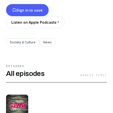
everything in between. If you have something
Sign in to save
you're working on that promotes a better vision
for the future, however small it may seem, you
Listen on Apple Podcasts
too can be invited on for an interview.
Society & Culture
News
EPISODES
All episodes
NEWEST FIRST