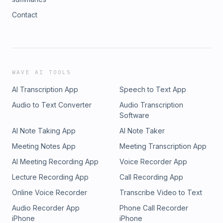
Contact
WAVE AI TOOLS
AI Transcription App
Speech to Text App
Audio to Text Converter
Audio Transcription
Software
AI Note Taking App
AI Note Taker
Meeting Notes App
Meeting Transcription App
AI Meeting Recording App
Voice Recorder App
Lecture Recording App
Call Recording App
Online Voice Recorder
Transcribe Video to Text
Audio Recorder App
Phone Call Recorder
iPhone
iPhone