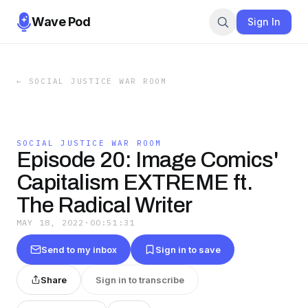
Wave Pod
Sign In
←
SOCIAL JUSTICE WAR ROOM
SOCIAL JUSTICE WAR ROOM
Episode 20: Image Comics'
Capitalism EXTREME ft.
The Radical Writer
MAY 18, 2022
·
00:51:31
Send to my inbox
Sign in to save
Share
Sign in to transcribe