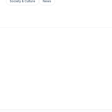
Society & Culture
News