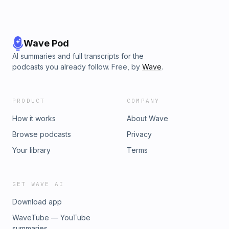
Wave Pod
AI summaries and full transcripts for the
podcasts you already follow. Free, by
Wave
.
PRODUCT
COMPANY
How it works
About Wave
Browse podcasts
Privacy
Your library
Terms
GET WAVE AI
Download app
WaveTube — YouTube
summaries