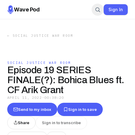
Wave Pod
Sign In
←
SOCIAL JUSTICE WAR ROOM
SOCIAL JUSTICE WAR ROOM
Episode 19 SERIES
FINALE(?): Bohica Blues ft.
CF Arik Grant
APRIL 11, 2022
·
00:38:20
Send to my inbox
Sign in to save
Share
Sign in to transcribe