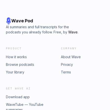
Wave Pod
AI summaries and full transcripts for the
podcasts you already follow. Free, by
Wave
.
PRODUCT
COMPANY
How it works
About Wave
Browse podcasts
Privacy
Your library
Terms
GET WAVE AI
Download app
WaveTube — YouTube
summaries