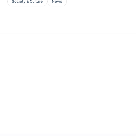
Society & Culture
News