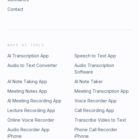
Contact
WAVE AI TOOLS
AI Transcription App
Speech to Text App
Audio to Text Converter
Audio Transcription
Software
AI Note Taking App
AI Note Taker
Meeting Notes App
Meeting Transcription App
AI Meeting Recording App
Voice Recorder App
Lecture Recording App
Call Recording App
Online Voice Recorder
Transcribe Video to Text
Audio Recorder App
Phone Call Recorder
iPhone
iPhone