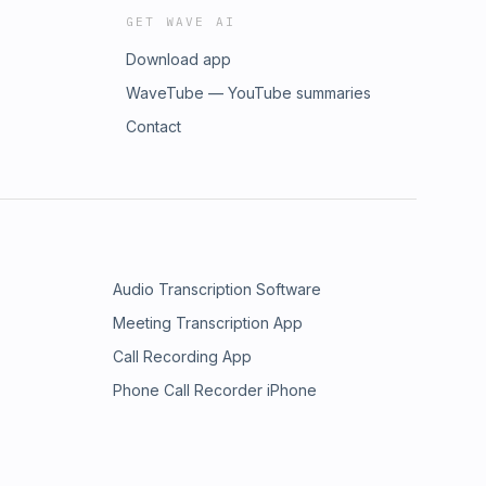
GET WAVE AI
Download app
WaveTube — YouTube summaries
Contact
Audio Transcription Software
Meeting Transcription App
Call Recording App
Phone Call Recorder iPhone