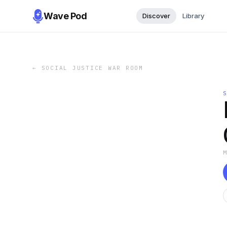
Wave Pod
Discover
Library
←
SOCIAL JUSTICE WAR ROOM