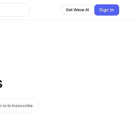
Sign In
Get Wave AI
s
n in to transcribe