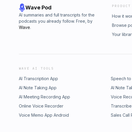
PRODUCT
Wave Pod
AI summaries and full transcripts for the
How it wo
podcasts you already follow. Free, by
Browse p
Wave
.
Your libra
WAVE AI TOOLS
AI Transcription App
Speech to
AI Note Taking App
AI Note Ta
AI Meeting Recording App
Voice Rec
Online Voice Recorder
Transcribe
Voice Memo App Android
Sales Call