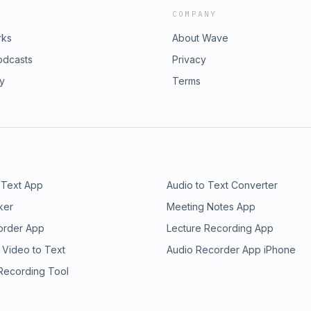
COMPANY
rks
About Wave
odcasts
Privacy
ry
Terms
 Text App
Audio to Text Converter
ker
Meeting Notes App
order App
Lecture Recording App
 Video to Text
Audio Recorder App iPhone
 Recording Tool