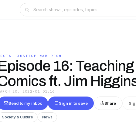
SOCIAL JUSTICE WAR ROOM
Episode 16: Teaching
Comics ft. Jim Higgin
MARCH 20, 2022
·
01:01:16
Send to my inbox
Sign in to save
Share
Sig
Society & Culture
News