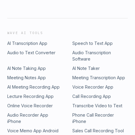
WAVE AI TOOLS
AI Transcription App
Speech to Text App
Audio to Text Converter
Audio Transcription
Software
AI Note Taking App
AI Note Taker
Meeting Notes App
Meeting Transcription App
AI Meeting Recording App
Voice Recorder App
Lecture Recording App
Call Recording App
Online Voice Recorder
Transcribe Video to Text
Audio Recorder App
Phone Call Recorder
iPhone
iPhone
Voice Memo App Android
Sales Call Recording Tool