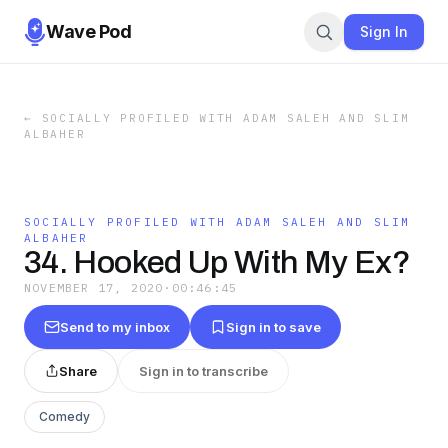
Wave Pod
Sign In
←
SOCIALLY PROFILED WITH ADAM SALEH AND SLIM
ALBAHER
SOCIALLY PROFILED WITH ADAM SALEH AND SLIM
ALBAHER
34. Hooked Up With My Ex?
NOVEMBER 17, 2020
·
00:46:45
Send to my inbox
Sign in to save
Share
Sign in to transcribe
Comedy