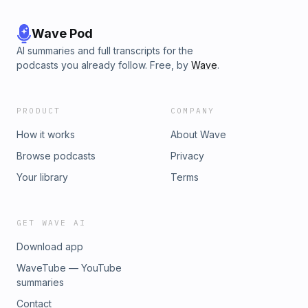
Wave Pod
AI summaries and full transcripts for the
podcasts you already follow. Free, by
Wave
.
PRODUCT
COMPANY
How it works
About Wave
Browse podcasts
Privacy
Your library
Terms
GET WAVE AI
Download app
WaveTube — YouTube
summaries
Contact