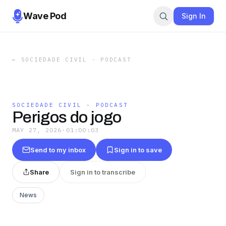
Wave Pod
Sign In
←
SOCIEDADE CIVIL - PODCAST
SOCIEDADE CIVIL - PODCAST
Perigos do jogo
MAY 27, 2026
·
01:00:03
Send to my inbox
Sign in to save
Share
Sign in to transcribe
News