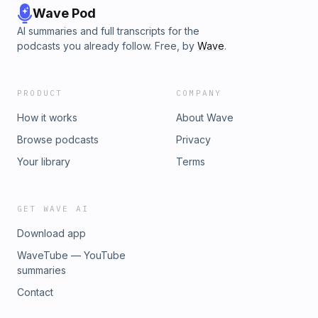
Wave Pod
AI summaries and full transcripts for the
podcasts you already follow. Free, by
Wave
.
PRODUCT
COMPANY
How it works
About Wave
Browse podcasts
Privacy
Your library
Terms
GET WAVE AI
Download app
WaveTube — YouTube
summaries
Contact