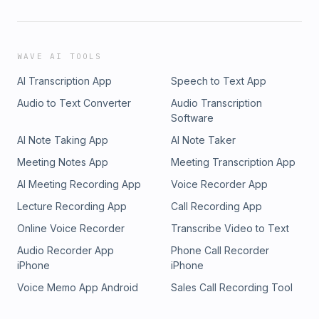
WAVE AI TOOLS
AI Transcription App
Speech to Text App
Audio to Text Converter
Audio Transcription
Software
AI Note Taking App
AI Note Taker
Meeting Notes App
Meeting Transcription App
AI Meeting Recording App
Voice Recorder App
Lecture Recording App
Call Recording App
Online Voice Recorder
Transcribe Video to Text
Audio Recorder App
Phone Call Recorder
iPhone
iPhone
Voice Memo App Android
Sales Call Recording Tool