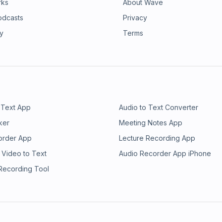
rks
About Wave
odcasts
Privacy
ry
Terms
 Text App
Audio to Text Converter
ker
Meeting Notes App
order App
Lecture Recording App
 Video to Text
Audio Recorder App iPhone
 Recording Tool