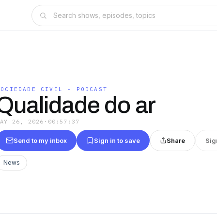
SOCIEDADE CIVIL - PODCAST
Qualidade do ar
MAY 26, 2026
·
00:57:37
Send to my inbox
Sign in to save
Share
Sig
News