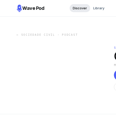
Wave Pod
Discover
Library
←
SOCIEDADE CIVIL - PODCAST