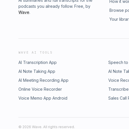
AI summaries and full transcripts for the
How it wo
podcasts you already follow. Free, by
Browse p
Wave
.
Your libra
WAVE AI TOOLS
AI Transcription App
Speech to
AI Note Taking App
AI Note Ta
AI Meeting Recording App
Voice Rec
Online Voice Recorder
Transcribe
Voice Memo App Android
Sales Call
©
2026
Wave. All rights reserved.