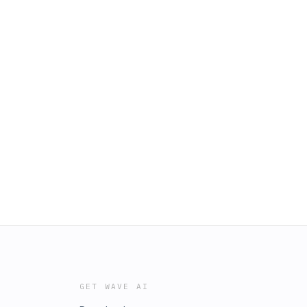
GET WAVE AI