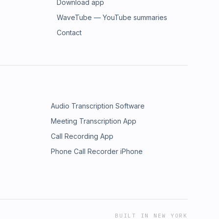
Download app
WaveTube — YouTube summaries
Contact
Audio Transcription Software
Meeting Transcription App
Call Recording App
Phone Call Recorder iPhone
BUILT IN NEW YORK