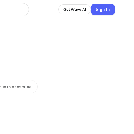
Sign In
Get Wave AI
n in to transcribe