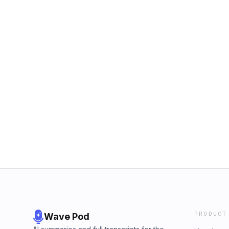
PRODUCT
Wave Pod