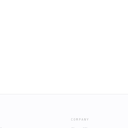
COMPANY