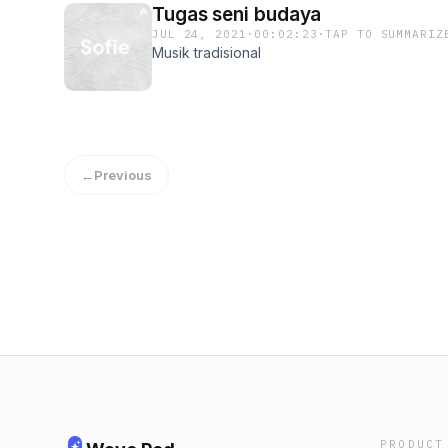
Tugas seni budaya
JUL 24, 2021
·
00:02:23
·
TAP TO SUMMARIZ
Musik tradisional
←
Previous
PRODUCT