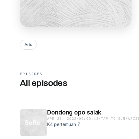
Arts
EPISODES
All episodes
Dondong opo salak
APR 25, 2022
·
00:00:43
·
TAP TO SUMMARIZ
K4 pertemuan 7