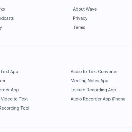
rks
About Wave
odcasts
Privacy
ry
Terms
 Text App
Audio to Text Converter
ker
Meeting Notes App
order App
Lecture Recording App
 Video to Text
Audio Recorder App iPhone
 Recording Tool