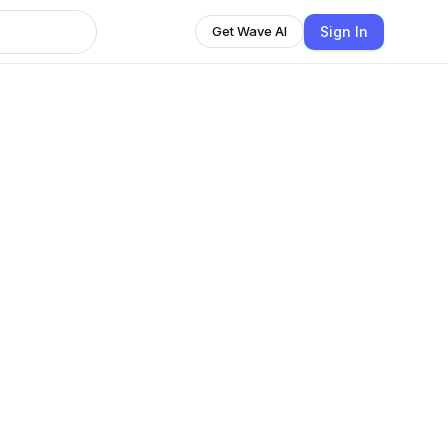
Sign In
Get Wave AI