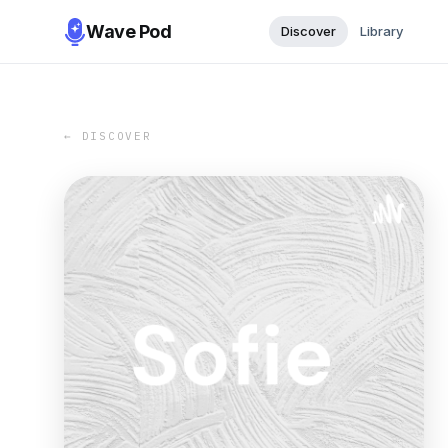
Wave Pod
Discover
Library
← DISCOVER