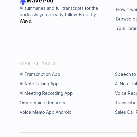
Wave Pod
AI summaries and full transcripts for the
How it wo
podcasts you already follow. Free, by
Browse p
Wave
.
Your libra
WAVE AI TOOLS
AI Transcription App
Speech to
AI Note Taking App
AI Note Ta
AI Meeting Recording App
Voice Rec
Online Voice Recorder
Transcribe
Voice Memo App Android
Sales Call