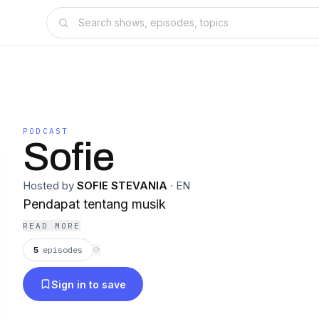
PODCAST
Sofie
Hosted by
SOFIE STEVANIA
·
EN
Pendapat tentang musik
READ MORE
5
episodes
⟳
Sign in to save