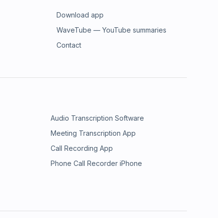
Download app
WaveTube — YouTube summaries
Contact
Audio Transcription Software
Meeting Transcription App
Call Recording App
Phone Call Recorder iPhone