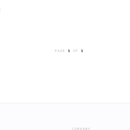
E
PAGE
1
OF
1
COMPANY