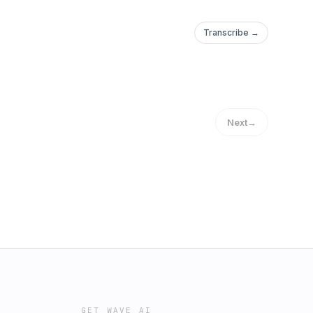
Transcribe →
Next
→
GET WAVE AI