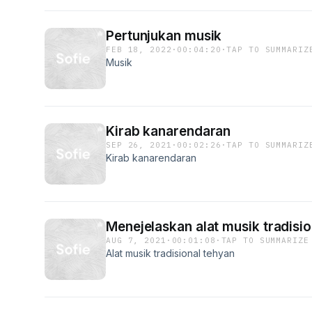
Pertunjukan musik
FEB 18, 2022
·
00:04:20
·
TAP TO SUMMARIZ
Musik
Kirab kanarendaran
SEP 26, 2021
·
00:02:26
·
TAP TO SUMMARIZ
Kirab kanarendaran
Menejelaskan alat musik tradisio
AUG 7, 2021
·
00:01:08
·
TAP TO SUMMARIZE
Alat musik tradisional tehyan