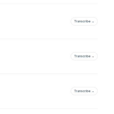
Transcribe →
Transcribe →
Transcribe →