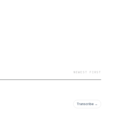
NEWEST FIRST
Transcribe →