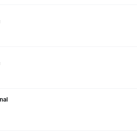
E
E
nal