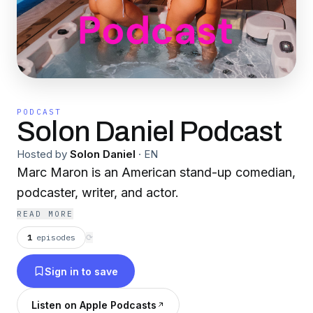
PODCAST
Solon Daniel Podcast
Hosted by
Solon Daniel
·
EN
Marc Maron is an American stand-up comedian,
podcaster, writer, and actor.
READ MORE
1
episodes
⟳
Sign in to save
Listen on Apple Podcasts