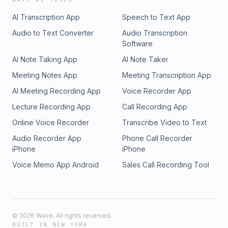
AI Transcription App
Speech to Text App
Audio to Text Converter
Audio Transcription
Software
AI Note Taking App
AI Note Taker
Meeting Notes App
Meeting Transcription App
AI Meeting Recording App
Voice Recorder App
Lecture Recording App
Call Recording App
Online Voice Recorder
Transcribe Video to Text
Audio Recorder App
Phone Call Recorder
iPhone
iPhone
Voice Memo App Android
Sales Call Recording Tool
©
2026
Wave. All rights reserved.
BUILT IN NEW YORK