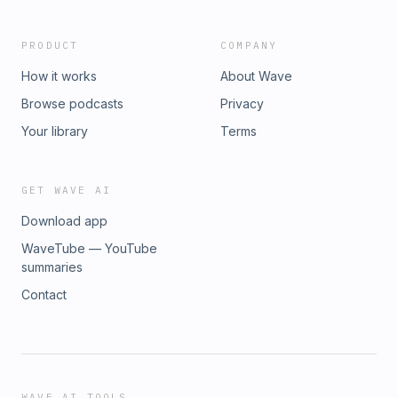
PRODUCT
COMPANY
How it works
About Wave
Browse podcasts
Privacy
Your library
Terms
GET WAVE AI
Download app
WaveTube — YouTube
summaries
Contact
WAVE AI TOOLS