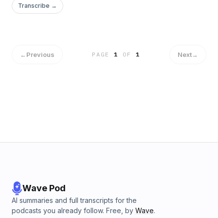
Transcribe →
←
Previous
Next
→
PAGE
1
OF
1
Wave Pod
AI summaries and full transcripts for the
podcasts you already follow. Free, by
Wave
.