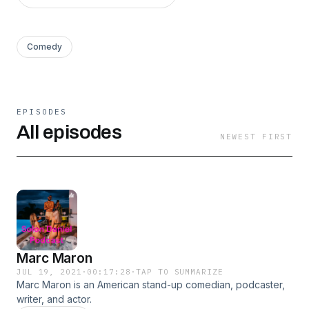
Comedy
EPISODES
All episodes
NEWEST FIRST
Marc Maron
JUL 19, 2021
·
00:17:28
·
TAP TO SUMMARIZE
Marc Maron is an American stand-up comedian, podcaster,
writer, and actor.