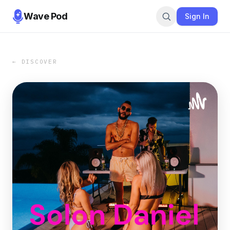
Wave Pod
Sign In
← DISCOVER