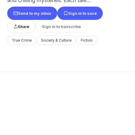
and chilling mysteries. Each tale...
Send to my inbox
Sign in to save
Share
Sign in to transcribe
True Crime
Society & Culture
Fiction