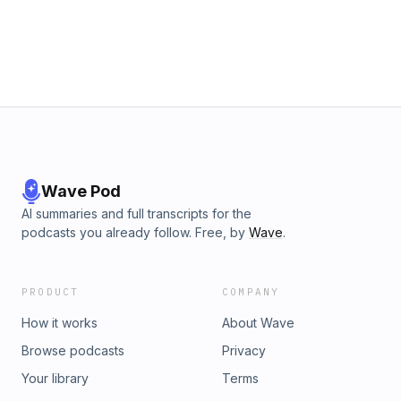
Wave Pod
AI summaries and full transcripts for the
podcasts you already follow. Free, by
Wave
.
PRODUCT
COMPANY
How it works
About Wave
Browse podcasts
Privacy
Your library
Terms