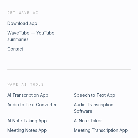
GET WAVE AI
Download app
WaveTube — YouTube
summaries
Contact
WAVE AI TOOLS
AI Transcription App
Speech to Text App
Audio to Text Converter
Audio Transcription
Software
AI Note Taking App
AI Note Taker
Meeting Notes App
Meeting Transcription App