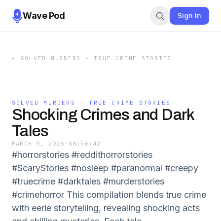
Wave Pod
Sign In
←
SOLVED MURDERS - TRUE CRIME STORIES
SOLVED MURDERS - TRUE CRIME STORIES
Shocking Crimes and Dark
Tales
MARCH 9, 2026
·
08:56:42
#horrorstories #reddithorrorstories
#ScaryStories #nosleep #paranormal #creepy
#truecrime #darktales #murderstories
#crimehorror This compilation blends true crime
with eerie storytelling, revealing shocking acts