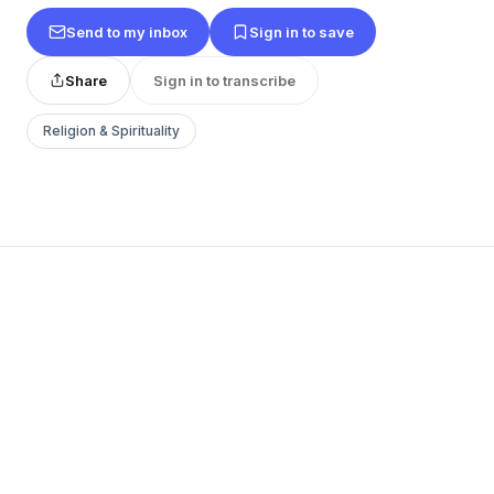
Send to my inbox
Sign in to save
Share
Sign in to transcribe
Religion & Spirituality