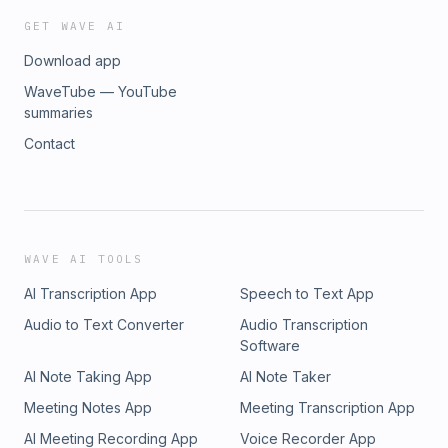
GET WAVE AI
Download app
WaveTube — YouTube
summaries
Contact
WAVE AI TOOLS
AI Transcription App
Speech to Text App
Audio to Text Converter
Audio Transcription
Software
AI Note Taking App
AI Note Taker
Meeting Notes App
Meeting Transcription App
AI Meeting Recording App
Voice Recorder App