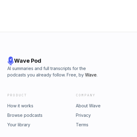
Wave Pod
AI summaries and full transcripts for the
podcasts you already follow. Free, by
Wave
.
PRODUCT
COMPANY
How it works
About Wave
Browse podcasts
Privacy
Your library
Terms