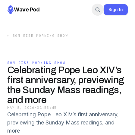
Wave Pod
Sign In
←
SON RISE MORNING SHOW
SON RISE MORNING SHOW
Celebrating Pope Leo XIV’s
first anniversary, previewing
the Sunday Mass readings,
and more
MAY 8, 2026
·
01:53:45
Celebrating Pope Leo XIV’s first anniversary,
previewing the Sunday Mass readings, and
more