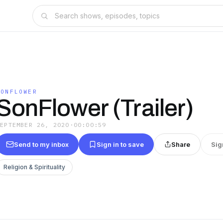
SONFLOWER
SonFlower (Trailer)
SEPTEMBER 26, 2020
·
00:00:59
Send to my inbox
Sign in to save
Share
Sig
Religion & Spirituality