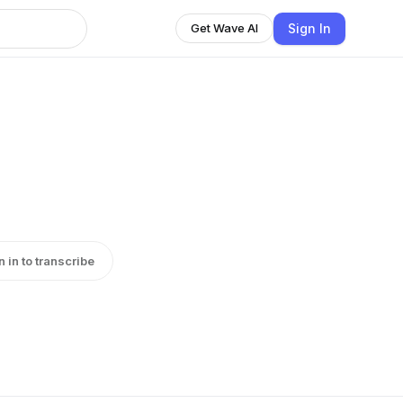
Sign In
Get Wave AI
n in to transcribe