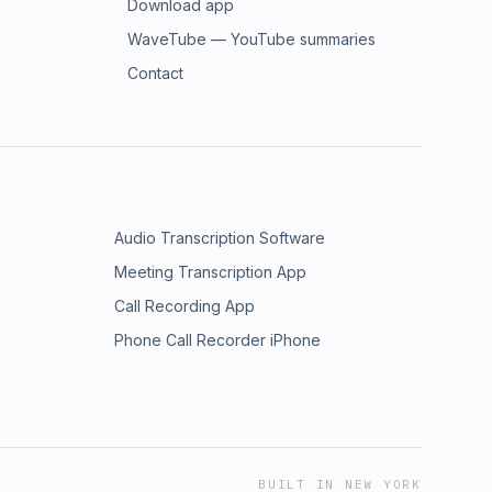
Download app
WaveTube — YouTube summaries
Contact
Audio Transcription Software
Meeting Transcription App
Call Recording App
Phone Call Recorder iPhone
BUILT IN NEW YORK