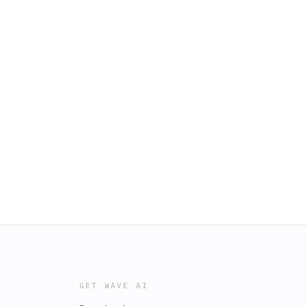
GET WAVE AI