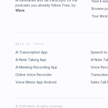
AI summaries and full transcripts for the
How it wo
podcasts you already follow. Free, by
Browse p
Wave
.
Your libra
WAVE AI TOOLS
AI Transcription App
Speech to
AI Note Taking App
AI Note Ta
AI Meeting Recording App
Voice Rec
Online Voice Recorder
Transcribe
Voice Memo App Android
Sales Call
©
2026
Wave. All rights reserved.