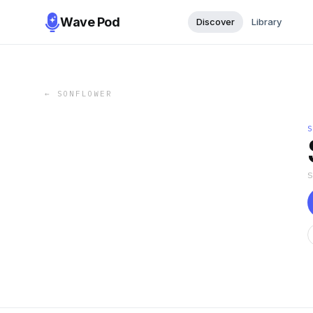
Wave Pod
Discover
Library
←
SONFLOWER