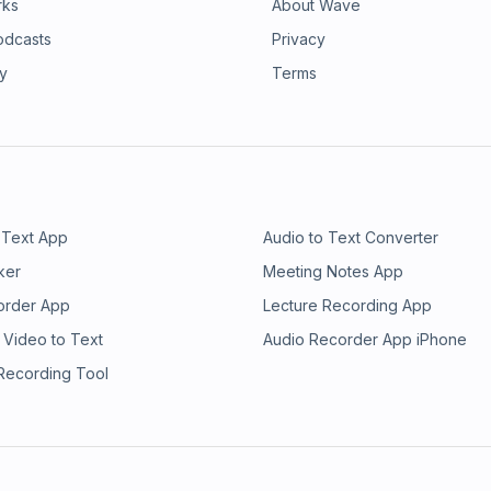
rks
About Wave
odcasts
Privacy
ry
Terms
 Text App
Audio to Text Converter
ker
Meeting Notes App
order App
Lecture Recording App
 Video to Text
Audio Recorder App iPhone
 Recording Tool