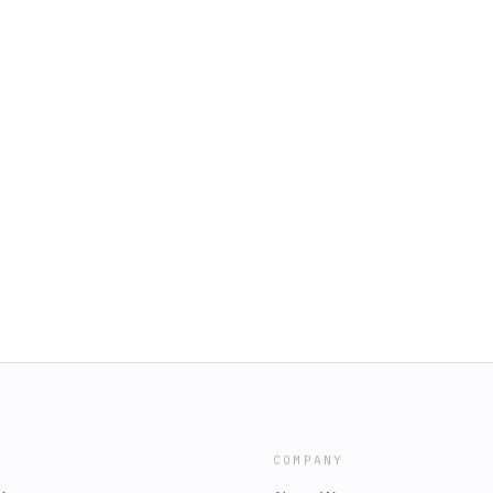
COMPANY