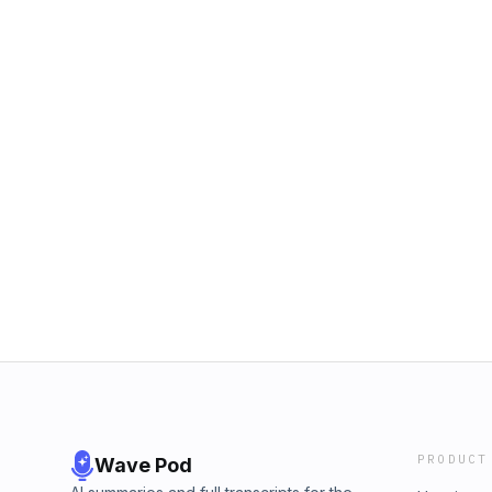
PRODUCT
Wave Pod