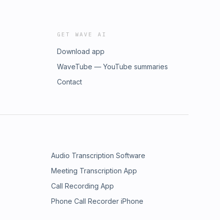
GET WAVE AI
Download app
WaveTube — YouTube summaries
Contact
Audio Transcription Software
Meeting Transcription App
Call Recording App
Phone Call Recorder iPhone