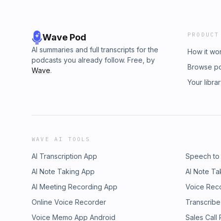
PRODUCT
Wave Pod
AI summaries and full transcripts for the
How it wo
podcasts you already follow. Free, by
Browse p
Wave
.
Your libra
WAVE AI TOOLS
AI Transcription App
Speech to
AI Note Taking App
AI Note Ta
AI Meeting Recording App
Voice Rec
Online Voice Recorder
Transcribe
Voice Memo App Android
Sales Call