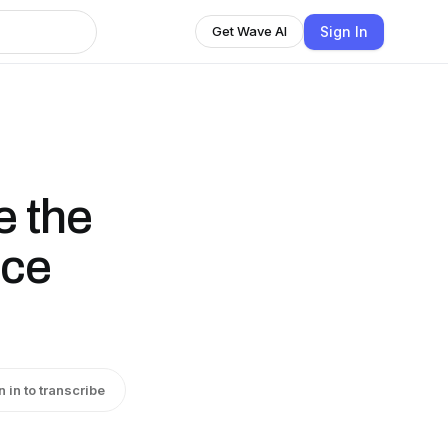
Sign In
Get Wave AI
e the
Ice
n in to transcribe