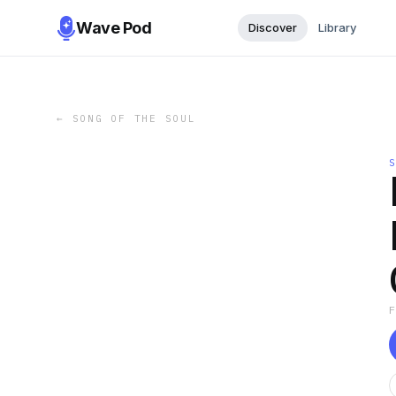
Wave Pod
Discover
Library
←
SONG OF THE SOUL