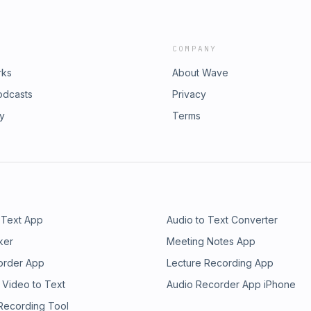
COMPANY
rks
About Wave
odcasts
Privacy
ry
Terms
 Text App
Audio to Text Converter
ker
Meeting Notes App
order App
Lecture Recording App
 Video to Text
Audio Recorder App iPhone
 Recording Tool