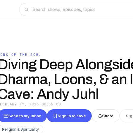
SONG OF THE SOUL
Diving Deep Alongsid
Dharma, Loons, & an 
Cave: Andy Juhl
FEBRUARY 27, 2026
·
00:55:00
Send to my inbox
Sign in to save
Share
Sig
Religion & Spirituality