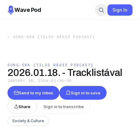
Wave Pod
Sign In
←
SONG-ÓRA [TILOS RÁDIÓ PODCAST]
SONG-ÓRA [TILOS RÁDIÓ PODCAST]
2026.01.18. - Tracklistával
JANUARY 18, 2026
·
01:30:00
Send to my inbox
Sign in to save
Share
Sign in to transcribe
Society & Culture