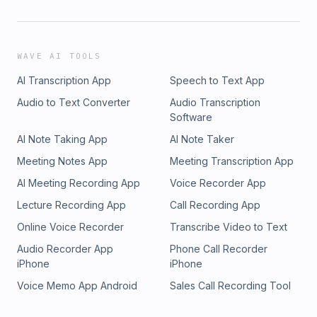
WAVE AI TOOLS
AI Transcription App
Speech to Text App
Audio to Text Converter
Audio Transcription
Software
AI Note Taking App
AI Note Taker
Meeting Notes App
Meeting Transcription App
AI Meeting Recording App
Voice Recorder App
Lecture Recording App
Call Recording App
Online Voice Recorder
Transcribe Video to Text
Audio Recorder App
Phone Call Recorder
iPhone
iPhone
Voice Memo App Android
Sales Call Recording Tool