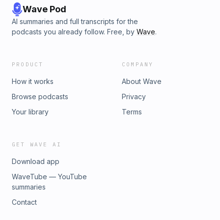
Wave Pod
AI summaries and full transcripts for the
podcasts you already follow. Free, by
Wave
.
PRODUCT
COMPANY
How it works
About Wave
Browse podcasts
Privacy
Your library
Terms
GET WAVE AI
Download app
WaveTube — YouTube
summaries
Contact