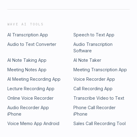
WAVE AI TOOLS
AI Transcription App
Speech to Text App
Audio to Text Converter
Audio Transcription
Software
AI Note Taking App
AI Note Taker
Meeting Notes App
Meeting Transcription App
AI Meeting Recording App
Voice Recorder App
Lecture Recording App
Call Recording App
Online Voice Recorder
Transcribe Video to Text
Audio Recorder App
Phone Call Recorder
iPhone
iPhone
Voice Memo App Android
Sales Call Recording Tool