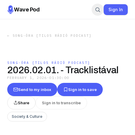
Wave Pod
Sign In
←
SONG-ÓRA [TILOS RÁDIÓ PODCAST]
SONG-ÓRA [TILOS RÁDIÓ PODCAST]
2026.02.01. - Tracklistával
FEBRUARY 1, 2026
·
01:30:00
Send to my inbox
Sign in to save
Share
Sign in to transcribe
Society & Culture