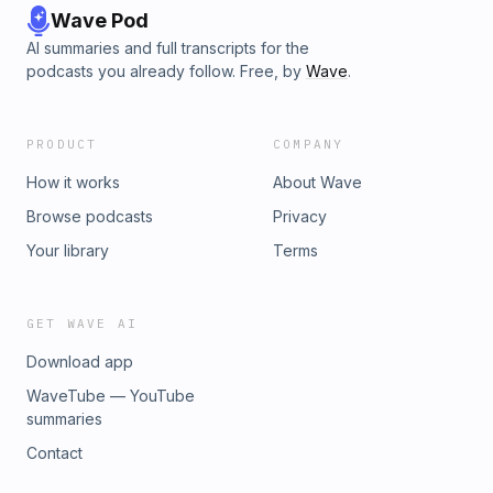
Wave Pod
AI summaries and full transcripts for the
podcasts you already follow. Free, by
Wave
.
PRODUCT
COMPANY
How it works
About Wave
Browse podcasts
Privacy
Your library
Terms
GET WAVE AI
Download app
WaveTube — YouTube
summaries
Contact