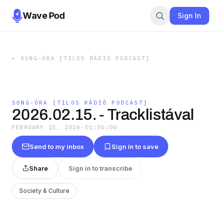
Wave Pod
Sign In
←
SONG-ÓRA [TILOS RÁDIÓ PODCAST]
SONG-ÓRA [TILOS RÁDIÓ PODCAST]
2026.02.15. - Tracklistával
FEBRUARY 15, 2026
·
01:30:00
Send to my inbox
Sign in to save
Share
Sign in to transcribe
Society & Culture