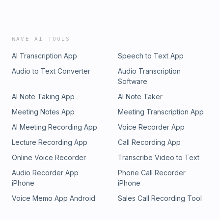
WAVE AI TOOLS
AI Transcription App
Speech to Text App
Audio to Text Converter
Audio Transcription
Software
AI Note Taking App
AI Note Taker
Meeting Notes App
Meeting Transcription App
AI Meeting Recording App
Voice Recorder App
Lecture Recording App
Call Recording App
Online Voice Recorder
Transcribe Video to Text
Audio Recorder App
Phone Call Recorder
iPhone
iPhone
Voice Memo App Android
Sales Call Recording Tool