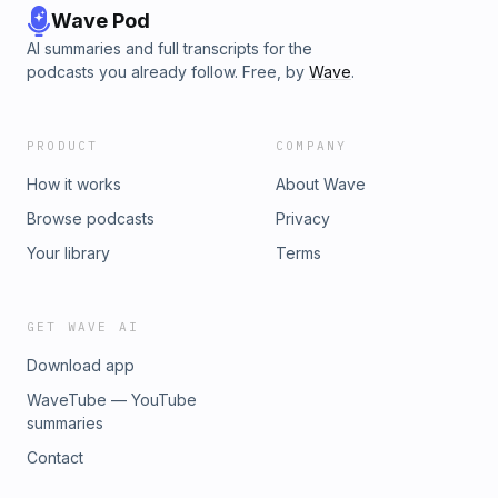
Wave Pod
AI summaries and full transcripts for the
podcasts you already follow. Free, by
Wave
.
PRODUCT
COMPANY
How it works
About Wave
Browse podcasts
Privacy
Your library
Terms
GET WAVE AI
Download app
WaveTube — YouTube
summaries
Contact