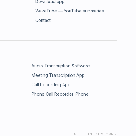
Download app
WaveTube — YouTube summaries
Contact
Audio Transcription Software
Meeting Transcription App
Call Recording App
Phone Call Recorder iPhone
BUILT IN NEW YORK