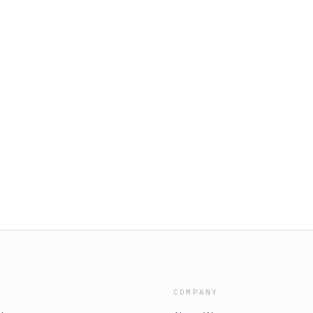
COMPANY