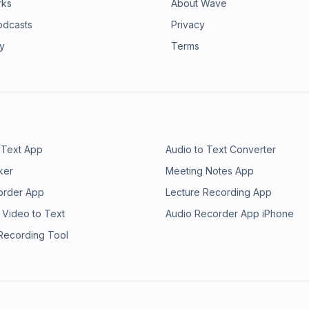
rks
About Wave
odcasts
Privacy
ry
Terms
 Text App
Audio to Text Converter
ker
Meeting Notes App
order App
Lecture Recording App
 Video to Text
Audio Recorder App iPhone
 Recording Tool