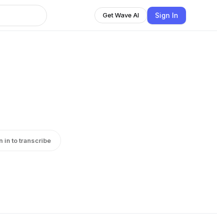
Sign In
Get Wave AI
n in to transcribe