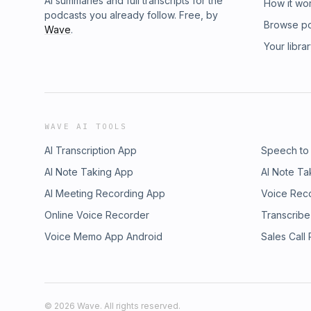
AI summaries and full transcripts for the
How it wo
podcasts you already follow. Free, by
Browse p
Wave
.
Your libra
WAVE AI TOOLS
AI Transcription App
Speech to
AI Note Taking App
AI Note Ta
AI Meeting Recording App
Voice Rec
Online Voice Recorder
Transcribe
Voice Memo App Android
Sales Call
©
2026
Wave. All rights reserved.