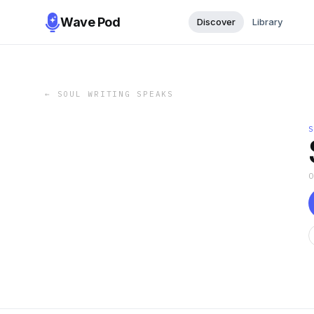
Wave Pod
Discover
Library
←
SOUL WRITING SPEAKS