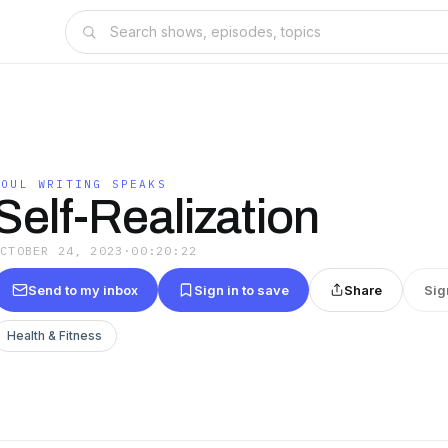
SOUL WRITING SPEAKS
Self-Realization
OCTOBER 24, 2023
·
00:20:22
Send to my inbox
Sign in to save
Share
Sig
Health & Fitness