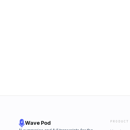
PRODUCT
Wave Pod