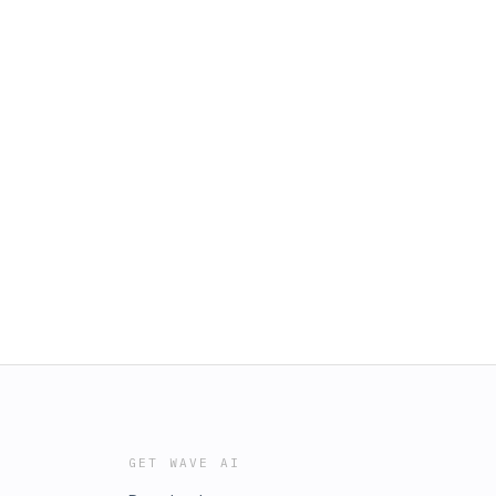
GET WAVE AI