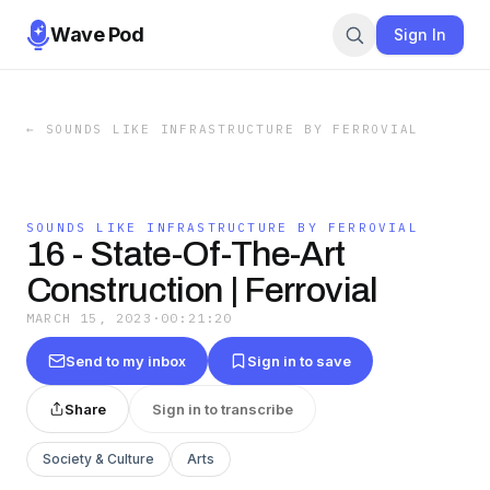
Wave Pod
Sign In
←
SOUNDS LIKE INFRASTRUCTURE BY FERROVIAL
SOUNDS LIKE INFRASTRUCTURE BY FERROVIAL
16 - State-Of-The-Art
Construction | Ferrovial
MARCH 15, 2023
·
00:21:20
Send to my inbox
Sign in to save
Share
Sign in to transcribe
Society & Culture
Arts