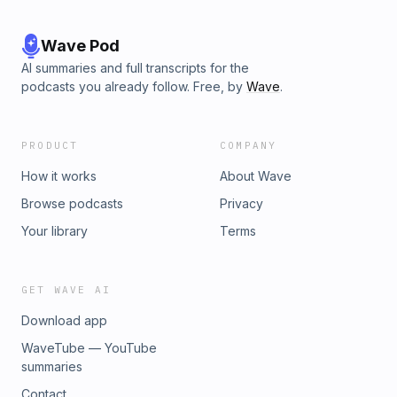
Wave Pod
AI summaries and full transcripts for the
podcasts you already follow. Free, by
Wave
.
PRODUCT
COMPANY
How it works
About Wave
Browse podcasts
Privacy
Your library
Terms
GET WAVE AI
Download app
WaveTube — YouTube
summaries
Contact