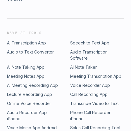
WAVE AI TOOLS
AI Transcription App
Speech to Text App
Audio to Text Converter
Audio Transcription
Software
AI Note Taking App
AI Note Taker
Meeting Notes App
Meeting Transcription App
AI Meeting Recording App
Voice Recorder App
Lecture Recording App
Call Recording App
Online Voice Recorder
Transcribe Video to Text
Audio Recorder App
Phone Call Recorder
iPhone
iPhone
Voice Memo App Android
Sales Call Recording Tool