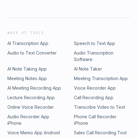
WAVE AI TOOLS
AI Transcription App
Speech to Text App
Audio to Text Converter
Audio Transcription
Software
AI Note Taking App
AI Note Taker
Meeting Notes App
Meeting Transcription App
AI Meeting Recording App
Voice Recorder App
Lecture Recording App
Call Recording App
Online Voice Recorder
Transcribe Video to Text
Audio Recorder App
Phone Call Recorder
iPhone
iPhone
Voice Memo App Android
Sales Call Recording Tool