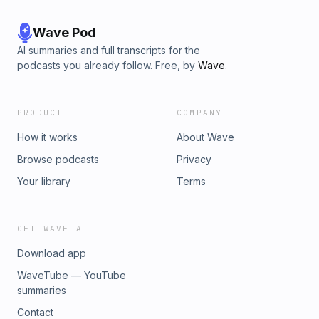
Wave Pod
AI summaries and full transcripts for the
podcasts you already follow. Free, by
Wave
.
PRODUCT
COMPANY
How it works
About Wave
Browse podcasts
Privacy
Your library
Terms
GET WAVE AI
Download app
WaveTube — YouTube
summaries
Contact