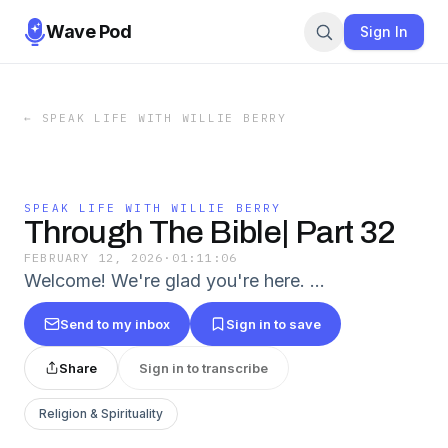
Wave Pod
Sign In
←
SPEAK LIFE WITH WILLIE BERRY
SPEAK LIFE WITH WILLIE BERRY
Through The Bible| Part 32
FEBRUARY 12, 2026
·
01:11:06
Welcome! We're glad you're here. …
Send to my inbox
Sign in to save
Share
Sign in to transcribe
Religion & Spirituality