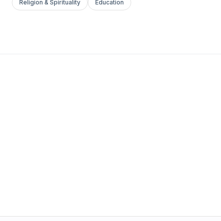
Religion & Spirituality
Education