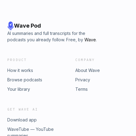
Wave Pod
AI summaries and full transcripts for the
podcasts you already follow. Free, by
Wave
.
PRODUCT
COMPANY
How it works
About Wave
Browse podcasts
Privacy
Your library
Terms
GET WAVE AI
Download app
WaveTube — YouTube
summaries