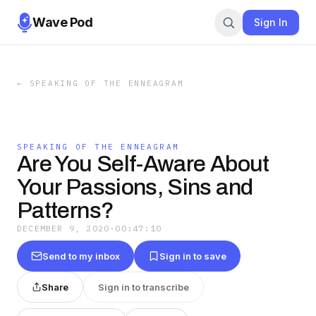
Wave Pod
Sign In
←
SPEAKING OF THE ENNEAGRAM
SPEAKING OF THE ENNEAGRAM
Are You Self-Aware About
Your Passions, Sins and
Patterns?
DECEMBER 9, 2020
·
00:47:10
Send to my inbox
Sign in to save
Share
Sign in to transcribe