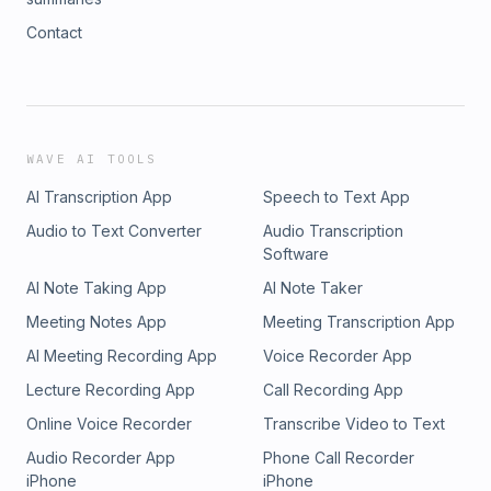
Contact
WAVE AI TOOLS
AI Transcription App
Speech to Text App
Audio to Text Converter
Audio Transcription
Software
AI Note Taking App
AI Note Taker
Meeting Notes App
Meeting Transcription App
AI Meeting Recording App
Voice Recorder App
Lecture Recording App
Call Recording App
Online Voice Recorder
Transcribe Video to Text
Audio Recorder App
Phone Call Recorder
iPhone
iPhone