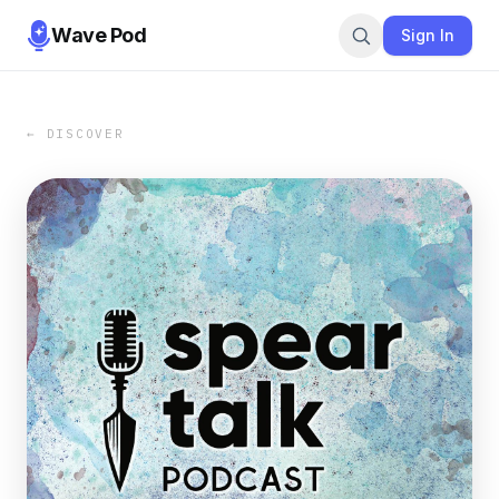
Wave Pod
Sign In
← DISCOVER