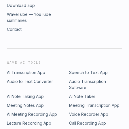
Download app
WaveTube — YouTube
summaries
Contact
WAVE AI TOOLS
AI Transcription App
Speech to Text App
Audio to Text Converter
Audio Transcription
Software
AI Note Taking App
AI Note Taker
Meeting Notes App
Meeting Transcription App
AI Meeting Recording App
Voice Recorder App
Lecture Recording App
Call Recording App