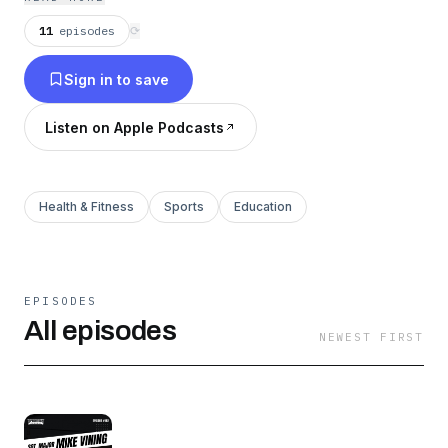
11
episodes
⟳
Sign in to save
Listen on Apple Podcasts
Health & Fitness
Sports
Education
EPISODES
All episodes
NEWEST FIRST