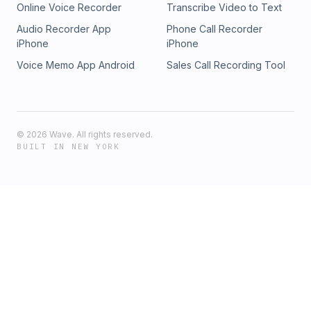
Online Voice Recorder
Transcribe Video to Text
Audio Recorder App
Phone Call Recorder
iPhone
iPhone
Voice Memo App Android
Sales Call Recording Tool
©
2026
Wave. All rights reserved.
BUILT IN NEW YORK