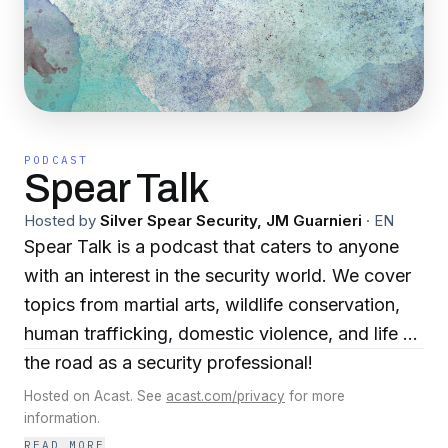
PODCAST
Spear Talk
Hosted by
Silver Spear Security, JM Guarnieri
·
EN
Spear Talk is a podcast that caters to anyone
with an interest in the security world. We cover
topics from martial arts, wildlife conservation,
human trafficking, domestic violence, and life on
the road as a security professional!
Hosted on Acast. See
acast.com/privacy
for more
information.
READ MORE