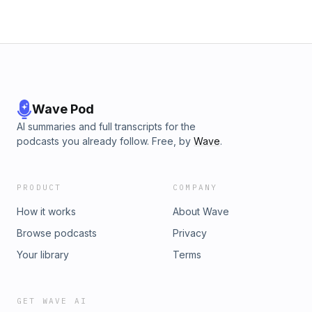
passions, besides writing, include: time spent with his kids,
travel, music, and exploring the great outdoors. You can find
out more about Eric and his novels by visiting his website
https://www.ericpbishop.com/Follow him on:&nbsp;X&nbsp;
(Twitter) - @EPBAuthorInstagram/Threads -
@epbauthorFacebook - ericpbishopauthor Hosted on
Acast. See acast.com/privacy for more information.
Wave Pod
AI summaries and full transcripts for the
podcasts you already follow. Free, by
Wave
.
PRODUCT
COMPANY
How it works
About Wave
Browse podcasts
Privacy
Your library
Terms
GET WAVE AI