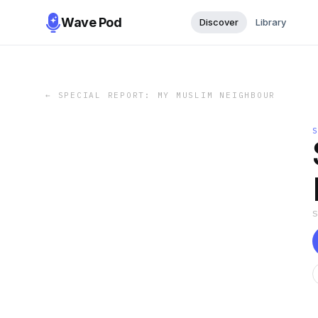
Wave Pod
Discover
Library
←
SPECIAL REPORT: MY MUSLIM NEIGHBOUR