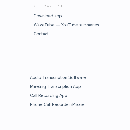
GET WAVE AI
Download app
WaveTube — YouTube summaries
Contact
Audio Transcription Software
Meeting Transcription App
Call Recording App
Phone Call Recorder iPhone