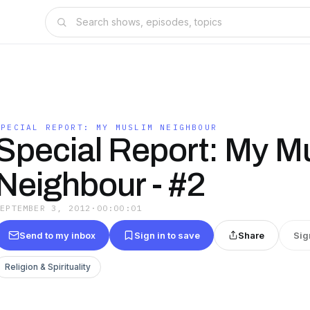
SPECIAL REPORT: MY MUSLIM NEIGHBOUR
Special Report: My M
Neighbour - #2
SEPTEMBER 3, 2012
·
00:00:01
Send to my inbox
Sign in to save
Share
Sig
Religion & Spirituality