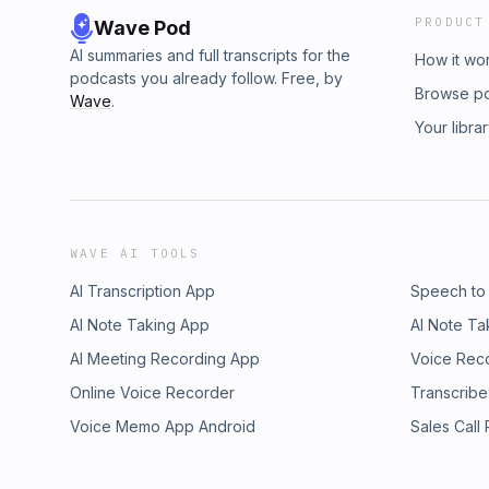
PRODUCT
Wave Pod
AI summaries and full transcripts for the
How it wo
podcasts you already follow. Free, by
Browse p
Wave
.
Your libra
WAVE AI TOOLS
AI Transcription App
Speech to
AI Note Taking App
AI Note Ta
AI Meeting Recording App
Voice Rec
Online Voice Recorder
Transcribe
Voice Memo App Android
Sales Call