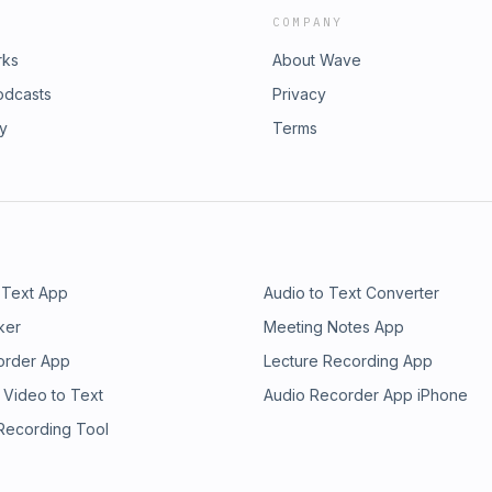
COMPANY
rks
About Wave
odcasts
Privacy
ry
Terms
 Text App
Audio to Text Converter
ker
Meeting Notes App
order App
Lecture Recording App
 Video to Text
Audio Recorder App iPhone
 Recording Tool