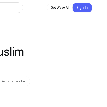
Sign In
Get Wave AI
uslim
n in to transcribe