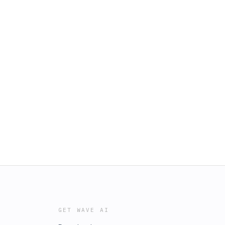
GET WAVE AI