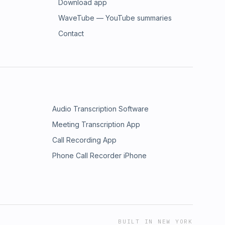
Download app
WaveTube — YouTube summaries
Contact
Audio Transcription Software
Meeting Transcription App
Call Recording App
Phone Call Recorder iPhone
BUILT IN NEW YORK