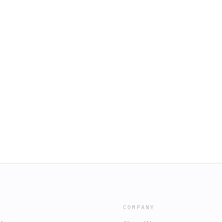
COMPANY