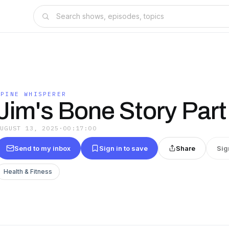
SPINE WHISPERER
Jim's Bone Story Part
AUGUST 13, 2025
·
00:17:00
Send to my inbox
Sign in to save
Share
Sig
Health & Fitness