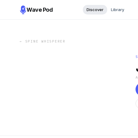
Wave Pod
Discover
Library
←
SPINE WHISPERER