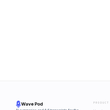
PRODUCT
Wave Pod