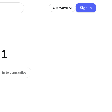
Sign In
Get Wave AI
 1
n in to transcribe