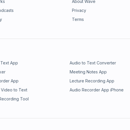
rks
About Wave
odcasts
Privacy
ry
Terms
 Text App
Audio to Text Converter
ker
Meeting Notes App
order App
Lecture Recording App
 Video to Text
Audio Recorder App iPhone
 Recording Tool