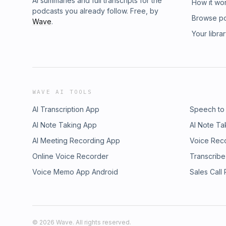
AI summaries and full transcripts for the
How it wo
podcasts you already follow. Free, by
Browse p
Wave
.
Your libra
WAVE AI TOOLS
AI Transcription App
Speech to
AI Note Taking App
AI Note Ta
AI Meeting Recording App
Voice Rec
Online Voice Recorder
Transcribe
Voice Memo App Android
Sales Call
©
2026
Wave. All rights reserved.