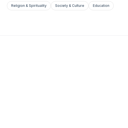
Religion & Spirituality
Society & Culture
Education