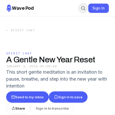
Wave Pod
Sign In
←
SPIRIT CHAT
SPIRIT CHAT
A Gentle New Year Reset
JANUARY 1, 2026
·
00:08:48
This short gentle meditation is an invitation to
pause, breathe, and step into the new year with
intention
Send to my inbox
Sign in to save
Share
Sign in to transcribe