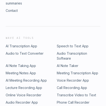
summaries
Contact
WAVE AI TOOLS
AI Transcription App
Speech to Text App
Audio to Text Converter
Audio Transcription
Software
AI Note Taking App
AI Note Taker
Meeting Notes App
Meeting Transcription App
AI Meeting Recording App
Voice Recorder App
Lecture Recording App
Call Recording App
Online Voice Recorder
Transcribe Video to Text
Audio Recorder App
Phone Call Recorder