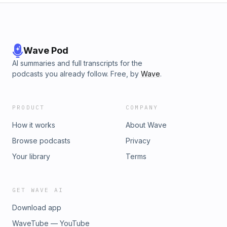
Wave Pod
AI summaries and full transcripts for the
podcasts you already follow. Free, by
Wave
.
PRODUCT
COMPANY
How it works
About Wave
Browse podcasts
Privacy
Your library
Terms
GET WAVE AI
Download app
WaveTube — YouTube