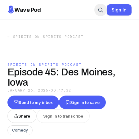
Wave Pod
Sign In
←
SPIRITS ON SPIRITS PODCAST
SPIRITS ON SPIRITS PODCAST
Episode 45: Des Moines,
Iowa
JANUARY 26, 2026
·
00:47:32
Send to my inbox
Sign in to save
Share
Sign in to transcribe
Comedy