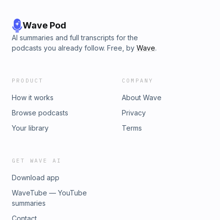
Wave Pod
AI summaries and full transcripts for the
podcasts you already follow. Free, by
Wave
.
PRODUCT
COMPANY
How it works
About Wave
Browse podcasts
Privacy
Your library
Terms
GET WAVE AI
Download app
WaveTube — YouTube
summaries
Contact