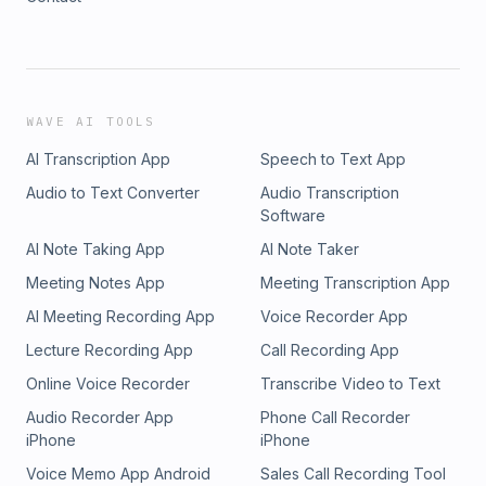
WAVE AI TOOLS
AI Transcription App
Speech to Text App
Audio to Text Converter
Audio Transcription
Software
AI Note Taking App
AI Note Taker
Meeting Notes App
Meeting Transcription App
AI Meeting Recording App
Voice Recorder App
Lecture Recording App
Call Recording App
Online Voice Recorder
Transcribe Video to Text
Audio Recorder App
Phone Call Recorder
iPhone
iPhone
Voice Memo App Android
Sales Call Recording Tool