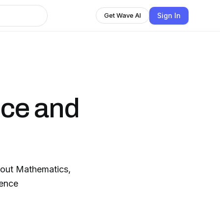
Sign In
Get Wave AI
ence and
bout Mathematics,
gence