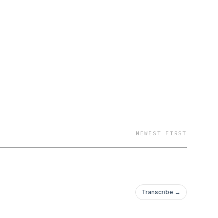
NEWEST FIRST
Transcribe →