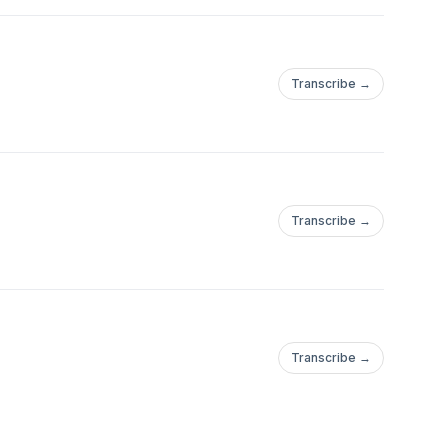
Transcribe →
Transcribe →
Transcribe →