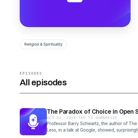
Religion & Spirituality
EPISODES
All episodes
The Paradox of Choice in Open 
OCT 22, 2008
·
TAP TO SUMMARIZE
Professor Barry Schwartz, the author of Th
Less, in a talk at Google, showed, surprising
assumptions, assumptions used in the followi