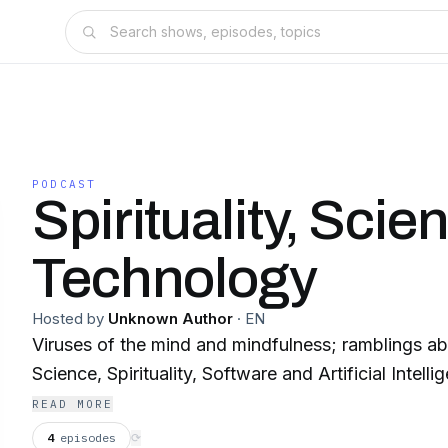
PODCAST
Spirituality, Sci
Technology
Hosted by
Unknown Author
·
EN
Viruses of the mind and mindfulness; ramblings a
Science, Spirituality, Software and Artificial Intelli
READ MORE
4
episodes
⟳