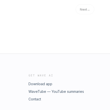
Next
→
GET WAVE AI
Download app
WaveTube — YouTube summaries
Contact