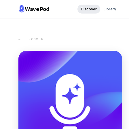
Wave Pod
Discover
Library
← DISCOVER