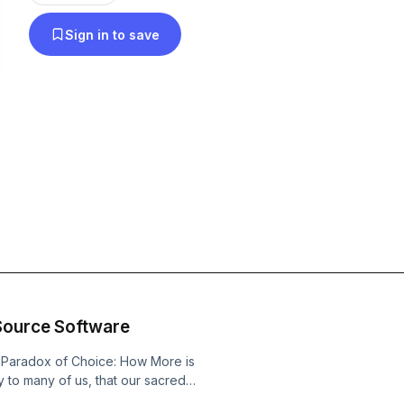
Sign in to save
Source Software
e Paradox of Choice: How More is
ly to many of us, that our sacred
ng syllogism, can be false. These