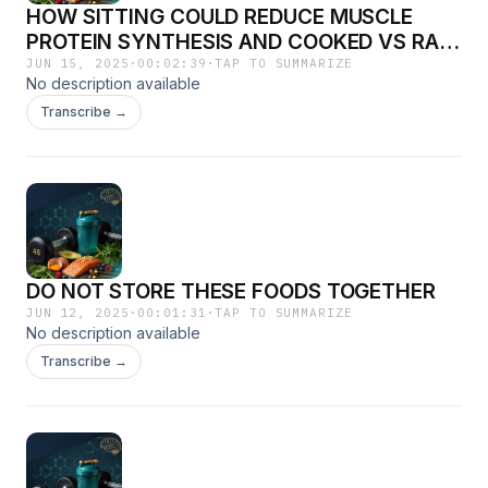
HOW SITTING COULD REDUCE MUSCLE
PROTEIN SYNTHESIS AND COOKED VS RAW
FOOD
JUN 15, 2025
·
00:02:39
·
TAP TO SUMMARIZE
No description available
Transcribe →
DO NOT STORE THESE FOODS TOGETHER
JUN 12, 2025
·
00:01:31
·
TAP TO SUMMARIZE
No description available
Transcribe →