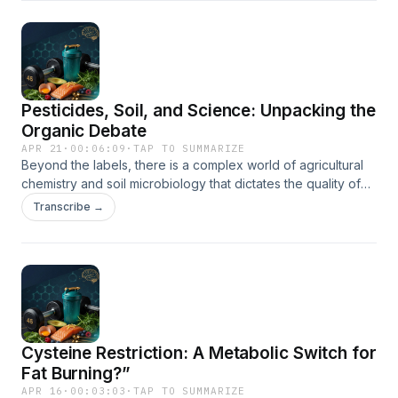
whether a better diet is the ultimate insurance policy for
your long-term cognitive health.
Pesticides, Soil, and Science: Unpacking the
Organic Debate
APR 21
·
00:06:09
·
TAP TO SUMMARIZE
Beyond the labels, there is a complex world of agricultural
chemistry and soil microbiology that dictates the quality of
the food on your plate. We explore the data behind
Transcribe →
synthetic versus natural pesticides and how different
farming methods impact the nutrient density of your meals.
This discussion provides a balanced look at the
environmental and biological factors that separate organic
crops from their inorganic counterparts.
Cysteine Restriction: A Metabolic Switch for
Fat Burning?”
APR 16
·
00:03:03
·
TAP TO SUMMARIZE