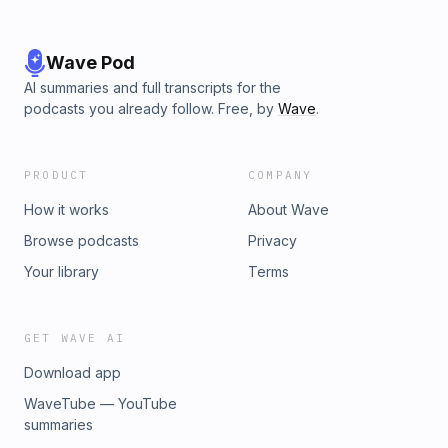
Wave Pod
AI summaries and full transcripts for the
podcasts you already follow. Free, by
Wave
.
PRODUCT
COMPANY
How it works
About Wave
Browse podcasts
Privacy
Your library
Terms
GET WAVE AI
Download app
WaveTube — YouTube
summaries