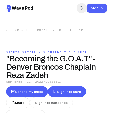
Wave Pod
Sign In
←
SPORTS SPECTRUM'S INSIDE THE CHAPEL
SPORTS SPECTRUM'S INSIDE THE CHAPEL
"Becoming the G.O.A.T" -
Denver Broncos Chaplain
Reza Zadeh
SEPTEMBER 22, 2022
·
00:20:17
Send to my inbox
Sign in to save
Share
Sign in to transcribe