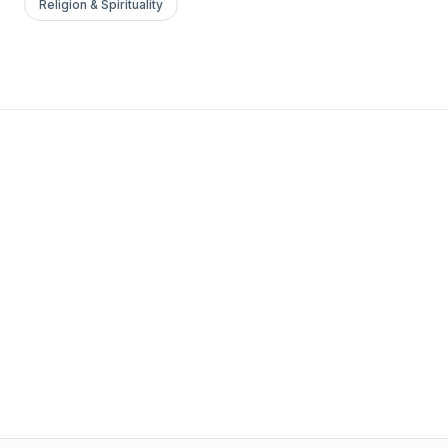
Religion & Spirituality