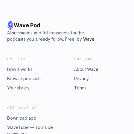
Wave Pod
AI summaries and full transcripts for the
podcasts you already follow. Free, by
Wave
.
PRODUCT
COMPANY
How it works
About Wave
Browse podcasts
Privacy
Your library
Terms
GET WAVE AI
Download app
WaveTube — YouTube
summaries