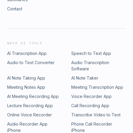
Contact
WAVE AI TOOLS
AI Transcription App
Speech to Text App
Audio to Text Converter
Audio Transcription
Software
AI Note Taking App
AI Note Taker
Meeting Notes App
Meeting Transcription App
AI Meeting Recording App
Voice Recorder App
Lecture Recording App
Call Recording App
Online Voice Recorder
Transcribe Video to Text
Audio Recorder App
Phone Call Recorder
iPhone
iPhone