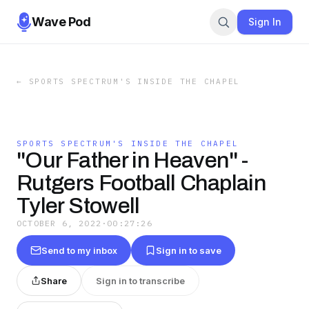
Wave Pod
Sign In
←
SPORTS SPECTRUM'S INSIDE THE CHAPEL
SPORTS SPECTRUM'S INSIDE THE CHAPEL
"Our Father in Heaven" -
Rutgers Football Chaplain
Tyler Stowell
OCTOBER 6, 2022
·
00:27:26
Send to my inbox
Sign in to save
Share
Sign in to transcribe