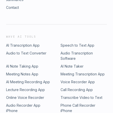
Contact
WAVE AI TOOLS
AI Transcription App
Speech to Text App
Audio to Text Converter
Audio Transcription
Software
AI Note Taking App
AI Note Taker
Meeting Notes App
Meeting Transcription App
AI Meeting Recording App
Voice Recorder App
Lecture Recording App
Call Recording App
Online Voice Recorder
Transcribe Video to Text
Audio Recorder App
Phone Call Recorder
iPhone
iPhone