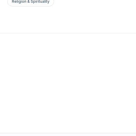
Religion & Spirituality