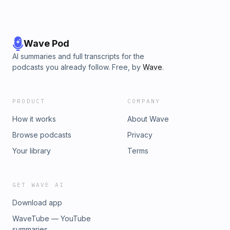
Wave Pod
AI summaries and full transcripts for the
podcasts you already follow. Free, by
Wave
.
PRODUCT
COMPANY
How it works
About Wave
Browse podcasts
Privacy
Your library
Terms
GET WAVE AI
Download app
WaveTube — YouTube
summaries