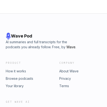
Wave Pod
AI summaries and full transcripts for the
podcasts you already follow. Free, by
Wave
.
PRODUCT
COMPANY
How it works
About Wave
Browse podcasts
Privacy
Your library
Terms
GET WAVE AI