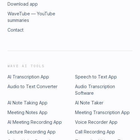
Download app
WaveTube — YouTube
summaries
Contact
WAVE AI TOOLS
AI Transcription App
Speech to Text App
Audio to Text Converter
Audio Transcription
Software
AI Note Taking App
AI Note Taker
Meeting Notes App
Meeting Transcription App
AI Meeting Recording App
Voice Recorder App
Lecture Recording App
Call Recording App