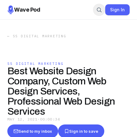
Wave Pod
Sign In
←
SS DIGITAL MARKETING
SS DIGITAL MARKETING
Best Website Design
Company, Custom Web
Design Services,
Professional Web Design
Services
MAY 12, 2021
·
00:00:34
Send to my inbox
Sign in to save