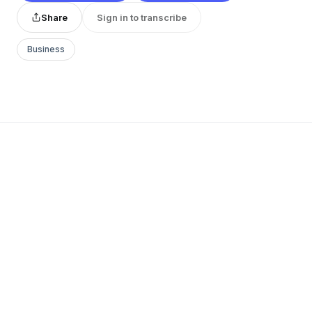
Share
Sign in to transcribe
Business