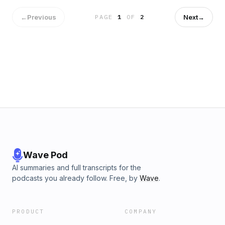
SEO Services
←
Previous
Next
→
PAGE
1
OF
2
Wave Pod
AI summaries and full transcripts for the
podcasts you already follow. Free, by
Wave
.
PRODUCT
COMPANY