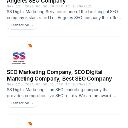
Angeles SEO Company
MAY 12, 2021
·
00:00:30
·
TAP TO SUMMARIZE
SS Digital Marketing Services is one of the best digital SEO
company 5 stars rated Los Angeles SEO company that offers
the best services and consistently delivers the best online
Transcribe →
marketing results. call us now at 914-600-
2606.https://ssdigitalmarketingservices.com/best-seo-
company.phpBest SEO Company, Top SEO Company, Los
Angeles SEO Company
SEO Marketing Company, SEO Digital
Marketing Company, Best SEO Company
MAY 12, 2021
·
00:00:31
·
TAP TO SUMMARIZE
SS Digital Marketing is an SEO marketing company that
provides comprehensive SEO results. We are an award-
winning SEO company that offers elite service and
Transcribe →
consistently delivers top SEO results. call us now at 914-
600-2606.https://ssdigitalmarketingservices.com/seo-
marketing-company.phpSEO Marketing Company, SEO
Digital Marketing Company, Best SEO Company