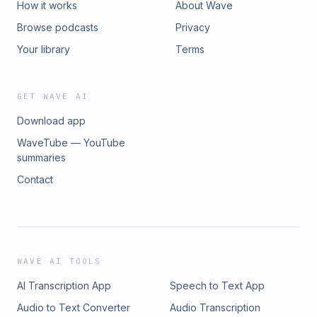
How it works
About Wave
Browse podcasts
Privacy
Your library
Terms
GET WAVE AI
Download app
WaveTube — YouTube
summaries
Contact
WAVE AI TOOLS
AI Transcription App
Speech to Text App
Audio to Text Converter
Audio Transcription