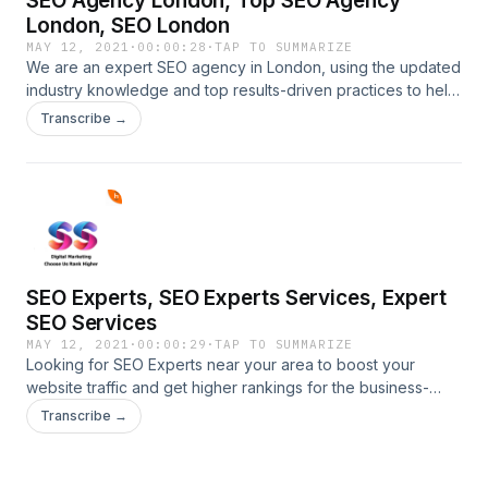
SEO Agency London, Top SEO Agency
London, SEO London
MAY 12, 2021
·
00:00:28
·
TAP TO SUMMARIZE
We are an expert SEO agency in London, using the updated
industry knowledge and top results-driven practices to help
your online businesses. To discover more about our SEO
Transcribe →
services call us at 914-600-
2606.https://ssdigitalmarketingservices.com/seo-agency-
london.phpSEO Agency London, Top SEO Agency London,
SEO London
SEO Experts, SEO Experts Services, Expert
SEO Services
MAY 12, 2021
·
00:00:29
·
TAP TO SUMMARIZE
Looking for SEO Experts near your area to boost your
website traffic and get higher rankings for the business-
generated keywords that can generate more business and
Transcribe →
revenue for your online website. get in touch at 914-600-
2606.https://ssdigitalmarketingservices.com/seo-expert-
near-me.phpSEO Experts, SEO Experts Services, Expert