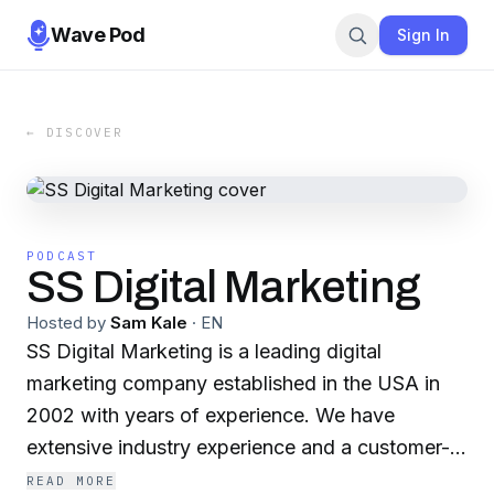
Wave Pod
Sign In
← DISCOVER
PODCAST
SS Digital Marketing
Hosted by
Sam Kale
·
EN
SS Digital Marketing is a leading digital
marketing company established in the USA in
2002 with years of experience. We have
extensive industry experience and a customer-
centric approach, we ensure your business
READ MORE