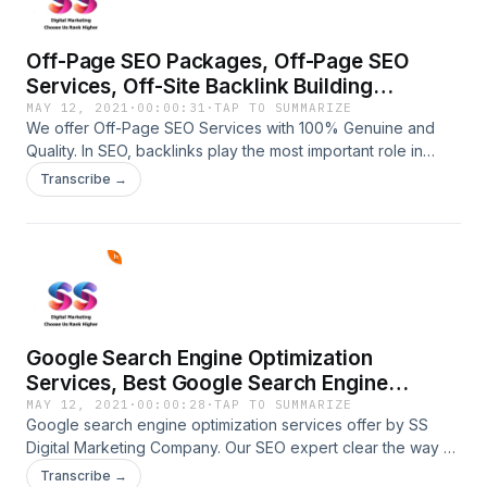
Off-Page SEO Packages, Off-Page SEO
Services, Off-Site Backlink Building
Optimization
MAY 12, 2021
·
00:00:31
·
TAP TO SUMMARIZE
We offer Off-Page SEO Services with 100% Genuine and
Quality. In SEO, backlinks play the most important role in
ranking factors. hire the best off-page SEO service provider
Transcribe →
914-600-2606.https://ssdigitalmarketingservices.com/off-
page-seo-services.phpOff-Page SEO Packages, Off-Page
SEO Services, Off-Site Backlink Building Optimization
Google Search Engine Optimization
Services, Best Google Search Engine
Optimization Services
MAY 12, 2021
·
00:00:28
·
TAP TO SUMMARIZE
Google search engine optimization services offer by SS
Digital Marketing Company. Our SEO expert clear the way of
success contacts us now at 914-600-
Transcribe →