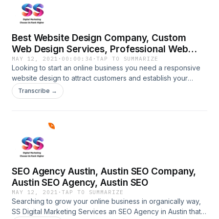
Best Website Design Company, Custom
Web Design Services, Professional Web
Design Services
MAY 12, 2021
·
00:00:34
·
TAP TO SUMMARIZE
Looking to start an online business you need a responsive
website design to attract customers and establish your
business in the online industry make a call at 914-600-2606
Transcribe →
and we are here to create a professional website design
with full customization and SEO
friendly.https://ssdigitalmarketingservices.com/web-design-
services-services.phpBest Website Design Company,
Custom Web Design Services, Professional Web Design
Services
SEO Agency Austin, Austin SEO Company,
Austin SEO Agency, Austin SEO
MAY 12, 2021
·
TAP TO SUMMARIZE
Searching to grow your online business in organically way,
SS Digital Marketing Services an SEO Agency in Austin that