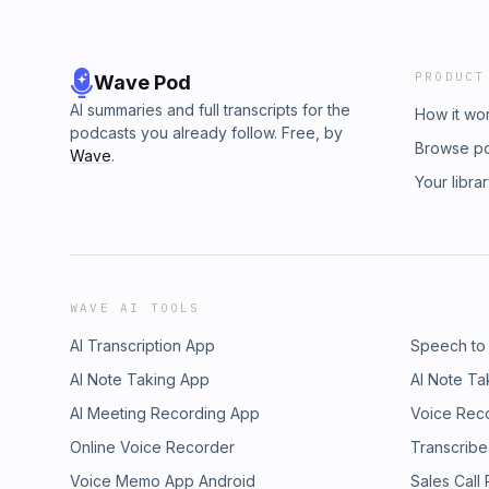
PRODUCT
Wave Pod
AI summaries and full transcripts for the
How it wo
podcasts you already follow. Free, by
Browse p
Wave
.
Your libra
WAVE AI TOOLS
AI Transcription App
Speech to
AI Note Taking App
AI Note Ta
AI Meeting Recording App
Voice Rec
Online Voice Recorder
Transcribe
Voice Memo App Android
Sales Call