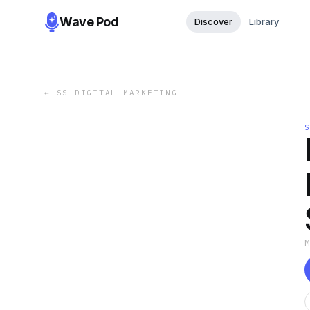
Wave Pod
Discover
Library
←
SS DIGITAL MARKETING