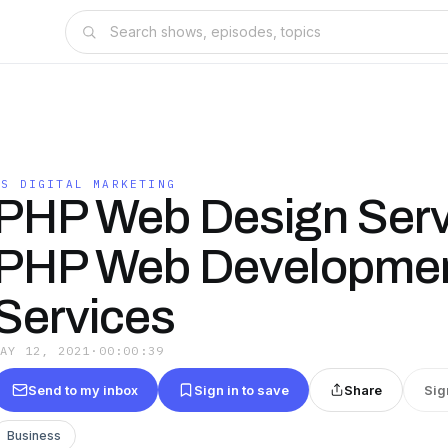
SS DIGITAL MARKETING
PHP Web Design Serv
PHP Web Developme
Services
MAY 12, 2021
·
00:00:39
Send to my inbox
Sign in to save
Share
Sig
Business