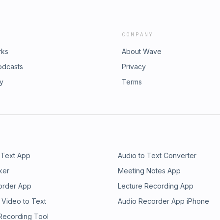
COMPANY
rks
About Wave
odcasts
Privacy
ry
Terms
 Text App
Audio to Text Converter
ker
Meeting Notes App
order App
Lecture Recording App
 Video to Text
Audio Recorder App iPhone
 Recording Tool