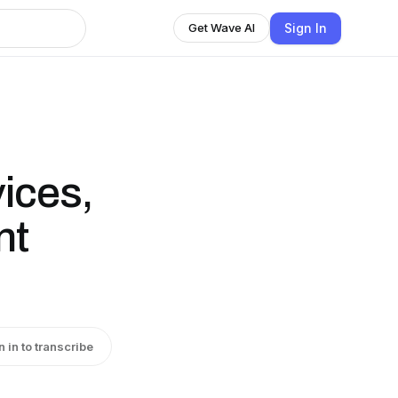
Sign In
Get Wave AI
ices,
nt
n in to transcribe