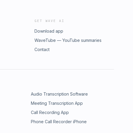
GET WAVE AI
Download app
WaveTube — YouTube summaries
Contact
Audio Transcription Software
Meeting Transcription App
Call Recording App
Phone Call Recorder iPhone