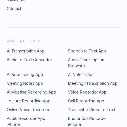
Contact
WAVE AI TOOLS
AI Transcription App
Speech to Text App
Audio to Text Converter
Audio Transcription
Software
AI Note Taking App
AI Note Taker
Meeting Notes App
Meeting Transcription App
AI Meeting Recording App
Voice Recorder App
Lecture Recording App
Call Recording App
Online Voice Recorder
Transcribe Video to Text
Audio Recorder App
Phone Call Recorder
iPhone
iPhone