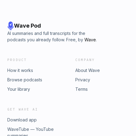
Wave Pod
AI summaries and full transcripts for the
podcasts you already follow. Free, by
Wave
.
PRODUCT
COMPANY
How it works
About Wave
Browse podcasts
Privacy
Your library
Terms
GET WAVE AI
Download app
WaveTube — YouTube
summaries