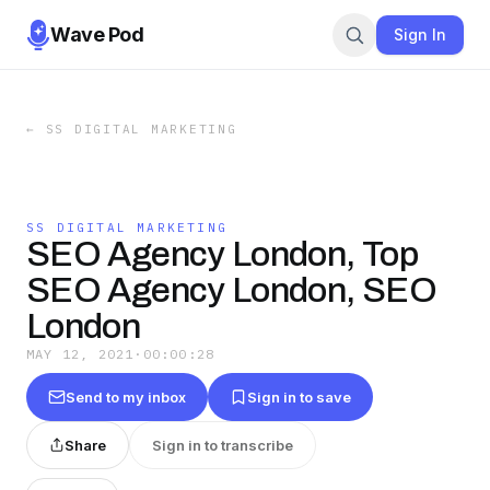
Wave Pod
Sign In
←
SS DIGITAL MARKETING
SS DIGITAL MARKETING
SEO Agency London, Top
SEO Agency London, SEO
London
MAY 12, 2021
·
00:00:28
Send to my inbox
Sign in to save
Share
Sign in to transcribe