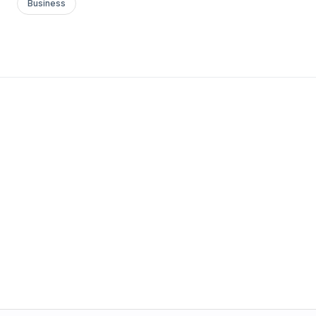
Business