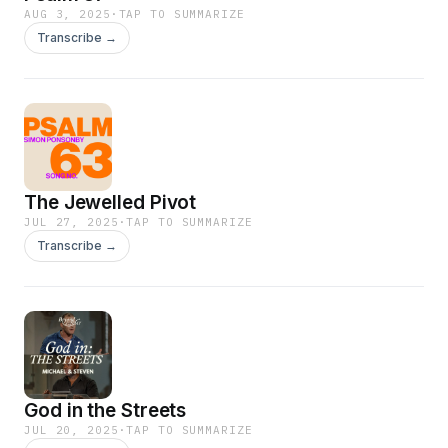
AUG 3, 2025
·
TAP TO SUMMARIZE
Transcribe →
The Jewelled Pivot
JUL 27, 2025
·
TAP TO SUMMARIZE
Transcribe →
God in the Streets
JUL 20, 2025
·
TAP TO SUMMARIZE