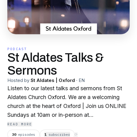
PODCAST
St Aldates Talks &
Sermons
Hosted by
St Aldates | Oxford
·
EN
Listen to our latest talks and sermons from St
Aldates Church Oxford. We are a welcoming
church at the heart of Oxford | Join us ONLINE
Sundays at 10am or in-person at
10am,12pm,4pm & 6pm
READ MORE
30
episodes
1
subscriber
⟳