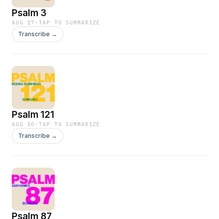
Psalm 3
AUG 17
·
TAP TO SUMMARIZE
Transcribe →
Psalm 121
AUG 10
·
TAP TO SUMMARIZE
Transcribe →
Psalm 87