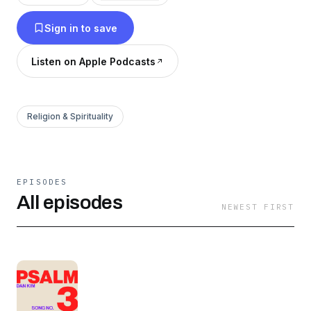
Sign in to save
Listen on Apple Podcasts
Religion & Spirituality
EPISODES
All episodes
NEWEST FIRST