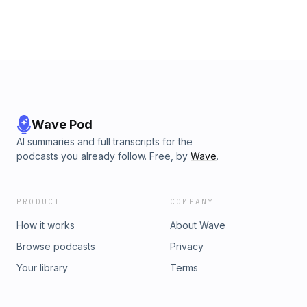
Wave Pod
AI summaries and full transcripts for the
podcasts you already follow. Free, by
Wave
.
PRODUCT
COMPANY
How it works
About Wave
Browse podcasts
Privacy
Your library
Terms