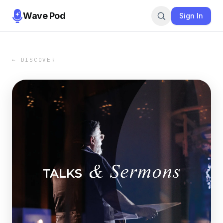
Wave Pod
Sign In
← DISCOVER