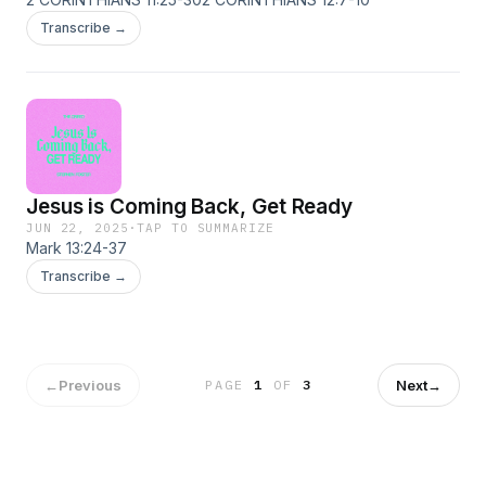
Transcribe →
Jesus is Coming Back, Get Ready
JUN 22, 2025
·
TAP TO SUMMARIZE
Mark 13:24-37
Transcribe →
←
Previous
Next
→
PAGE
1
OF
3