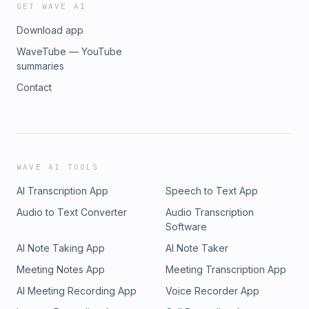
GET WAVE AI
Download app
WaveTube — YouTube
summaries
Contact
WAVE AI TOOLS
AI Transcription App
Speech to Text App
Audio to Text Converter
Audio Transcription
Software
AI Note Taking App
AI Note Taker
Meeting Notes App
Meeting Transcription App
AI Meeting Recording App
Voice Recorder App