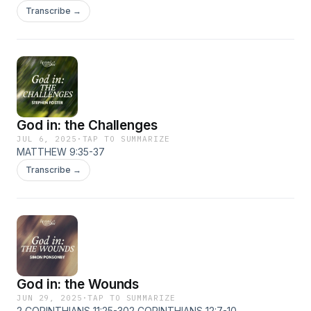
Transcribe →
God in: the Challenges
JUL 6, 2025
·
TAP TO SUMMARIZE
MATTHEW 9:35-37
Transcribe →
God in: the Wounds
JUN 29, 2025
·
TAP TO SUMMARIZE
2 CORINTHIANS 11:25-302 CORINTHIANS 12:7-10