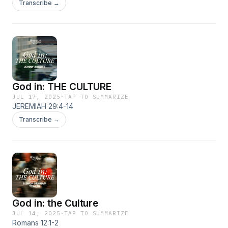
Transcribe →
God in: THE CULTURE
JUL 17, 2025
·
TAP TO SUMMARIZE
JEREMIAH 29:4-14
Transcribe →
God in: the Culture
JUL 14, 2025
·
TAP TO SUMMARIZE
Romans 12:1-2