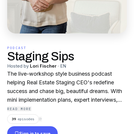
PODCAST
Staging Sips
Hosted by
Lori Fischer
·
EN
The live-workshop style business podcast
helping Real Estate Staging CEO's redefine
success and chase big, beautiful dreams. With
mini implementation plans, expert interviews,
and behind-the-scenes of my own business
READ MORE
learning curves...you will be able to roll up your
39
episodes
⟳
sleeves, dive in and stage the heck out of your
Sign in to save