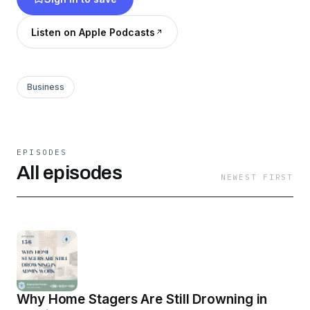
business!
Listen on Apple Podcasts
Business
EPISODES
All episodes
NEWEST FIRST
Why Home Stagers Are Still Drowning in