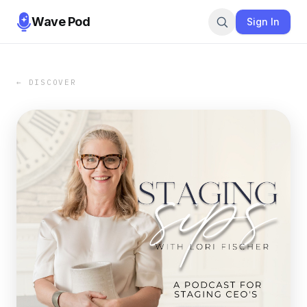
Wave Pod
Sign In
← DISCOVER