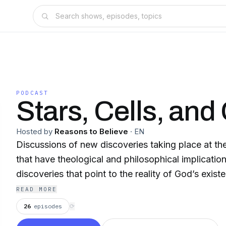
PODCAST
Stars, Cells, and
Hosted by
Reasons to Believe
·
EN
Discussions of new discoveries taking place at the
that have theological and philosophical implicatio
discoveries that point to the reality of God’s exist
READ MORE
26
episodes
⟳