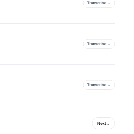
Transcribe →
Transcribe →
Transcribe →
Next
→