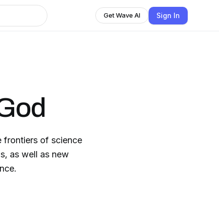
Sign In
Get Wave AI
 God
 frontiers of science
ns, as well as new
ence.