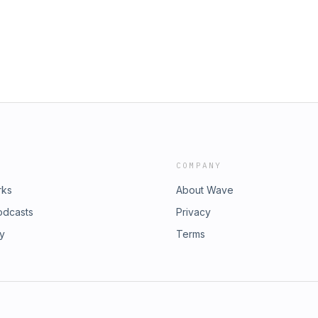
ger rapid, hormone-driven changes
 Pristine Star from the Large
y lie dormant for generations yet
ecting the Universe’s First Stars
Uditha discuss several remarkable
?
d humans that defy common
URCES: Homeostasis and Feedback
n of the Gastrointestinal Anatomy,
d Commonly Used Laboratory Animals
 Freezing Adaptation and Extreme
of the Wood Frog The Secret to an
COMPANY
rks
About Wave
odcasts
Privacy
ry
Terms