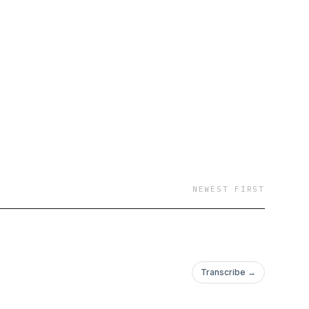
NEWEST FIRST
Transcribe →