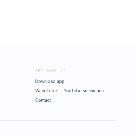
GET WAVE AI
Download app
WaveTube — YouTube summaries
Contact