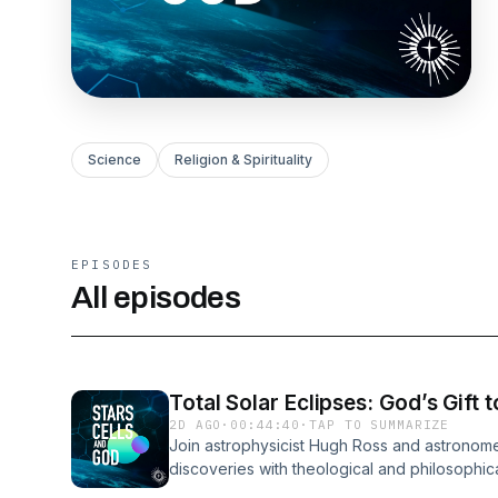
Science
Religion & Spirituality
EPISODES
All episodes
Total Solar Eclipses: God’s Gift 
2D AGO
·
00:44:40
·
TAP TO SUMMARIZE
Join astrophysicist Hugh Ross and astronome
discoveries with theological and philosophical 
of God’s existence. Astrophysicist Hugh Ros