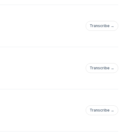
Transcribe →
Transcribe →
Transcribe →