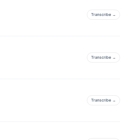
Transcribe →
Transcribe →
Transcribe →