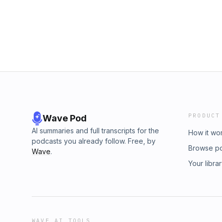
such as pregnancy, birth, and puberty—trig
Biosignatures over Two Billion Years A Nearly
across multiple systems. Some mechanisms ma
Magellanic Cloud Big Bang Implications of Det
remain inheritable. In this episode, Fuz and 
What Does the Bible Say About the Big Bang
physiological characteristics in animals an
evolutionary mechanics. LINKS &amp; RESO
Loops Physiology, Stress Reaction Compariso
Physiology, and Biochemistry of Humans an
The Gut Microbiome Hibernation Physiology,
Freeze Tolerance in a Northern Population 
Elephant’s Trunk Is Skin Deep
PRODUCT
Wave Pod
AI summaries and full transcripts for the
How it wo
podcasts you already follow. Free, by
Browse p
Wave
.
Your libra
WAVE AI TOOLS