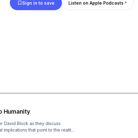
Sign in to save
Listen on Apple Podcasts
to Humanity
r David Block as they discuss
implications that point to the reality
s interviews astronomer David Block,