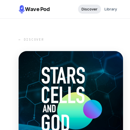
Wave Pod
Discover
Library
← DISCOVER