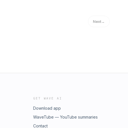
Next
→
GET WAVE AI
Download app
WaveTube — YouTube summaries
Contact