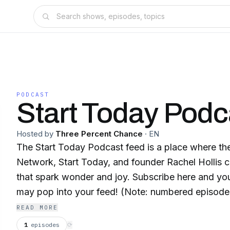
PODCAST
Start Today Podc
Hosted by
Three Percent Chance
·
EN
The Start Today Podcast feed is a place where 
Network, Start Today, and founder Rachel Hollis c
that spark wonder and joy. Subscribe here and y
may pop into your feed! (Note: numbered episodes
Today Morning Show)
READ MORE
1
episodes
⟳