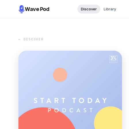
Wave Pod
Discover
Library
← DISCOVER