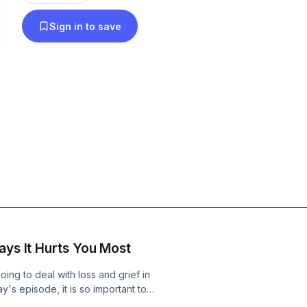
Sign in to save
ays It Hurts You Most
going to deal with loss and grief in
ay's episode, it is so important to
have lost, not just grieve it. Let's