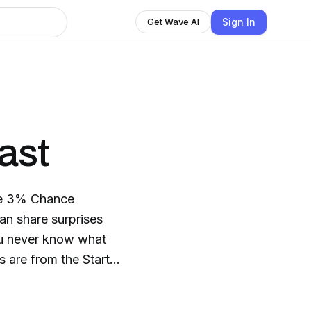
Sign In
Get Wave AI
ast
the 3% Chance
an share surprises
ou never know what
 are from the Start