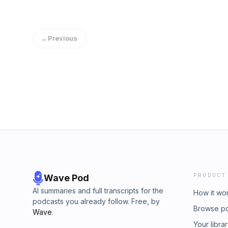
take today to SHOW UP for the people we l
us.Come hang out with us weekdays LIVE a
Instagram, and catch up on episodes you miss
←
Previous
you! Have you heard? We're doing a brand n
#Next90Days. Who will you be 90 days fro
for your life in that time? Head on over to http
deets and get started. Learn more about your
podcastchoices.com/adchoices
PRODUCT
Wave Pod
AI summaries and full transcripts for the
How it wo
podcasts you already follow. Free, by
Browse p
Wave
.
Your libra