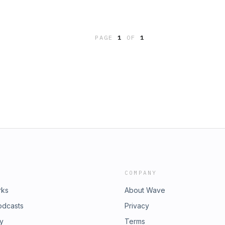
ove while we have them with
t 9AM CST on Facebook and
ed here!--Psst.... hey you, yeah -
PAGE
1
OF
1
ew challenge, and it's called
m now? How do you want to show up
s://bit.ly/risenext90 to learn the
 ad choices. Visit
COMPANY
rks
About Wave
odcasts
Privacy
ry
Terms