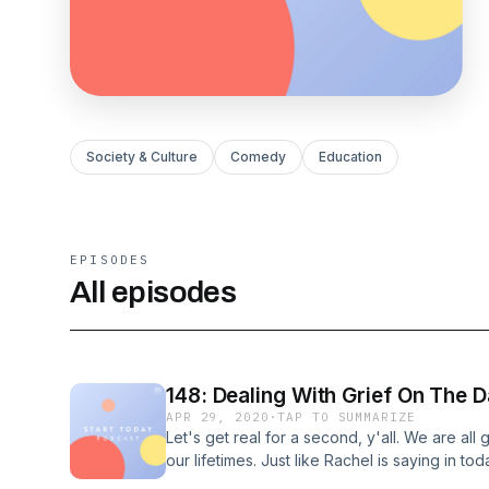
Society & Culture
Comedy
Education
EPISODES
All episodes
148: Dealing With Grief On The D
APR 29, 2020
·
TAP TO SUMMARIZE
Let's get real for a second, y'all. We are all 
our lifetimes. Just like Rachel is saying in tod
remember to honor the LIVES of the people we 