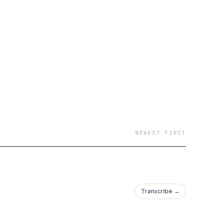
NEWEST FIRST
Transcribe →