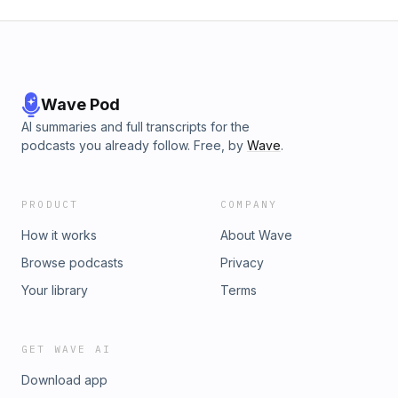
Wave Pod
AI summaries and full transcripts for the
podcasts you already follow. Free, by
Wave
.
PRODUCT
COMPANY
How it works
About Wave
Browse podcasts
Privacy
Your library
Terms
GET WAVE AI
Download app