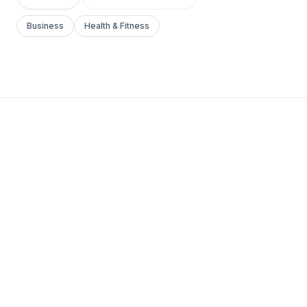
Business
Health & Fitness