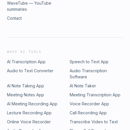
WaveTube — YouTube
summaries
Contact
WAVE AI TOOLS
AI Transcription App
Speech to Text App
Audio to Text Converter
Audio Transcription
Software
AI Note Taking App
AI Note Taker
Meeting Notes App
Meeting Transcription App
AI Meeting Recording App
Voice Recorder App
Lecture Recording App
Call Recording App
Online Voice Recorder
Transcribe Video to Text