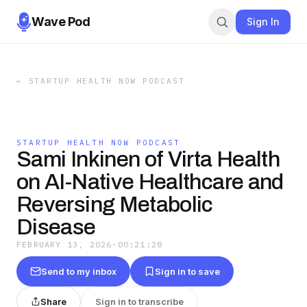
Wave Pod
Sign In
←
STARTUP HEALTH NOW PODCAST
STARTUP HEALTH NOW PODCAST
Sami Inkinen of Virta Health
on AI-Native Healthcare and
Reversing Metabolic
Disease
FEBRUARY 13, 2026
·
00:21:28
Send to my inbox
Sign in to save
Share
Sign in to transcribe