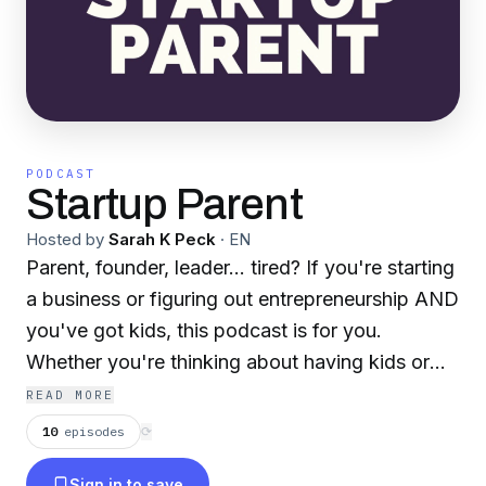
PODCAST
Startup Parent
Hosted by
Sarah K Peck
·
EN
Parent, founder, leader... tired? If you're starting
a business or figuring out entrepreneurship AND
you've got kids, this podcast is for you.
Whether you're thinking about having kids or
you're in the mayhem already, we're here to
READ MORE
support working parents. Our mission? To tell
10
episodes
⟳
the truth about motherhood, fatherhood, being
Sign in to save