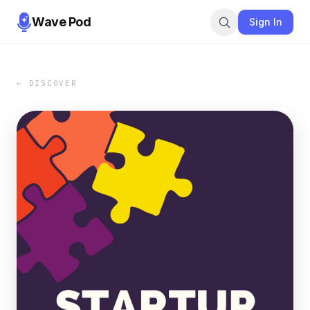
Wave Pod
Sign In
← DISCOVER