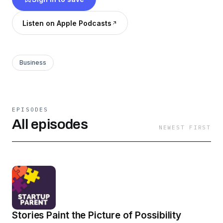
a parent, and to inspire us to imagine new ways
of working. So maybe we can get a little more
Listen on Apple Podcasts
sleep.
Business
EPISODES
All episodes
NEWEST FIRST
Stories Paint the Picture of Possibility