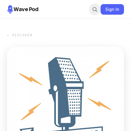
Wave Pod
Sign In
← DISCOVER