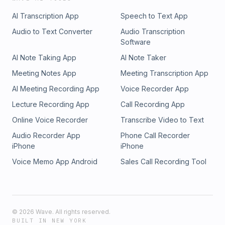
AI Transcription App
Speech to Text App
Audio to Text Converter
Audio Transcription
Software
AI Note Taking App
AI Note Taker
Meeting Notes App
Meeting Transcription App
AI Meeting Recording App
Voice Recorder App
Lecture Recording App
Call Recording App
Online Voice Recorder
Transcribe Video to Text
Audio Recorder App
Phone Call Recorder
iPhone
iPhone
Voice Memo App Android
Sales Call Recording Tool
©
2026
Wave. All rights reserved.
BUILT IN NEW YORK