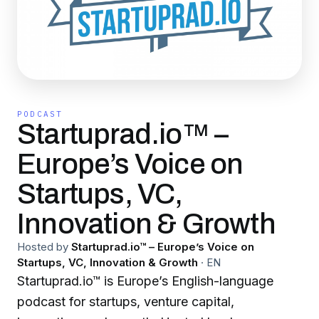
PODCAST
Startuprad.io™ –
Europe’s Voice on
Startups, VC,
Innovation & Growth
Hosted by
Startuprad.io™ – Europe’s Voice on
Startups, VC, Innovation & Growth
·
EN
Startuprad.io™ is Europe’s English-language
podcast for startups, venture capital,