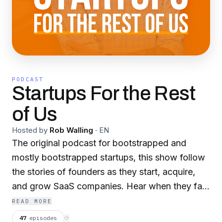
PODCAST
Startups For the Rest
of Us
Hosted by
Rob Walling
·
EN
The original podcast for bootstrapped and
mostly bootstrapped startups, this show follow
the stories of founders as they start, acquire,
and grow SaaS companies. Hear when they fail,
struggle, succeed, and take you with them
READ MORE
through the tumultuous life of a SaaS founder. If
47
episodes
⟳