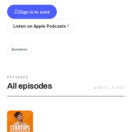
you like Mixergy, This Week in Startups, or
Sign in to save
SaaStr, you’ll enjoy Startup for the Rest of Us.
Listen on Apple Podcasts
Business
EPISODES
All episodes
NEWEST FIRST