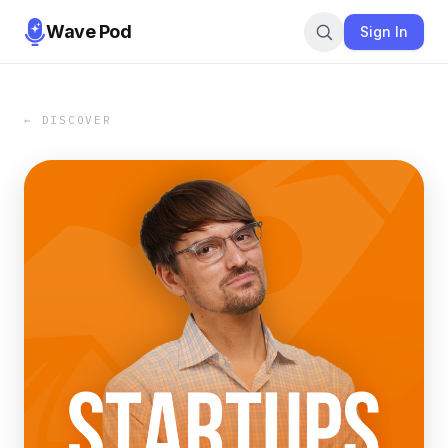
Wave Pod
Sign In
← DISCOVER