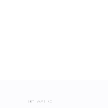
GET WAVE AI