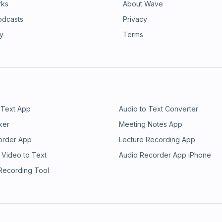
rks
About Wave
odcasts
Privacy
ry
Terms
 Text App
Audio to Text Converter
ker
Meeting Notes App
order App
Lecture Recording App
 Video to Text
Audio Recorder App iPhone
 Recording Tool