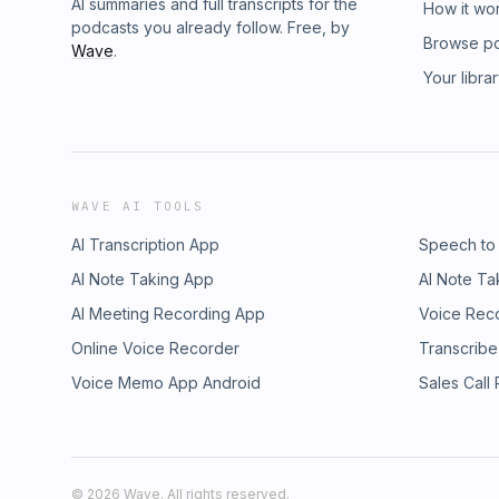
AI summaries and full transcripts for the
How it wo
podcasts you already follow. Free, by
Browse p
Wave
.
Your libra
WAVE AI TOOLS
AI Transcription App
Speech to
AI Note Taking App
AI Note Ta
AI Meeting Recording App
Voice Rec
Online Voice Recorder
Transcribe
Voice Memo App Android
Sales Call
©
2026
Wave. All rights reserved.