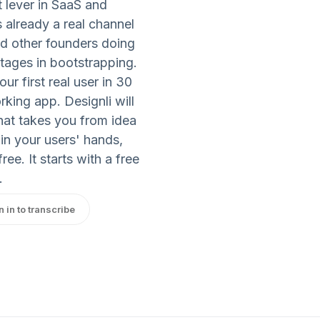
t lever in SaaS and
 already a real channel
d other founders doing
tages in bootstrapping.
r first real user in 30
king app. Designli will
that takes you from idea
 in your users' hands,
ee. It starts with a free
.
n in to transcribe