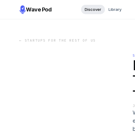
Wave Pod
Discover
Library
←
STARTUPS FOR THE REST OF US