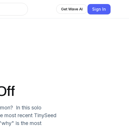
Sign In
Get Wave AI
Off
mon? In this solo
he most recent TinySeed
"why" is the most