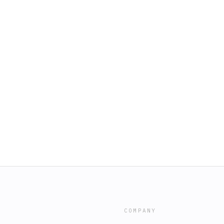
COMPANY