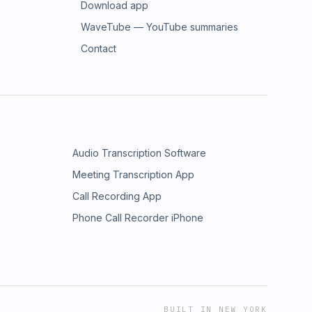
Download app
WaveTube — YouTube summaries
Contact
Audio Transcription Software
Meeting Transcription App
Call Recording App
Phone Call Recorder iPhone
BUILT IN NEW YORK