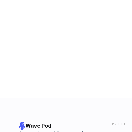
PRODUCT
Wave Pod