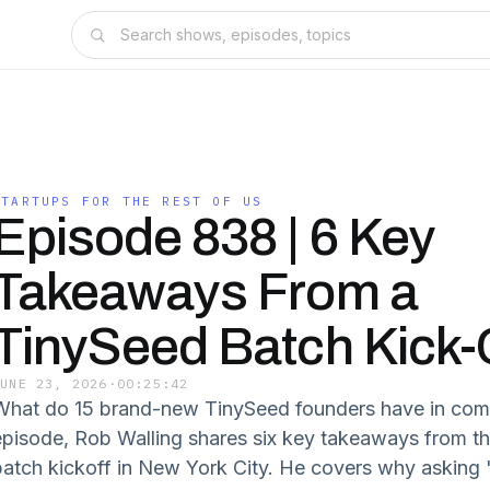
STARTUPS FOR THE REST OF US
Episode 838 | 6 Key
Takeaways From a
TinySeed Batch Kick-
JUNE 23, 2026
·
00:25:42
What do 15 brand-new TinySeed founders have in com
episode, Rob Walling shares six key takeaways from t
batch kickoff in New York City. He covers why asking 