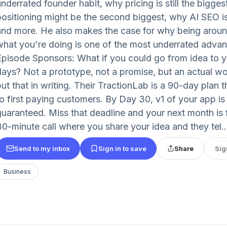
nderrated founder habit, why pricing is still the bigges
positioning might be the second biggest, why AI SEO is
and more. He also makes the case for why being aroun
what you're doing is one of the most underrated advan
Episode Sponsors: What if you could go from idea to you
days? Not a prototype, not a promise, but an actual wor
put that in writing. Their TractionLab is a 90-day plan 
to first paying customers. By Day 30, v1 of your app is
guaranteed. Miss that deadline and your next month is fr
30-minute call where you share your idea and they tel..
Send to my inbox
Sign in to save
Share
Sig
Business