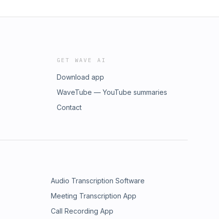
GET WAVE AI
Download app
WaveTube — YouTube summaries
Contact
Audio Transcription Software
Meeting Transcription App
Call Recording App