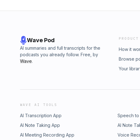
PRODUCT
Wave Pod
AI summaries and full transcripts for the
How it wo
podcasts you already follow. Free, by
Browse p
Wave
.
Your libra
WAVE AI TOOLS
AI Transcription App
Speech to
AI Note Taking App
AI Note Ta
AI Meeting Recording App
Voice Rec