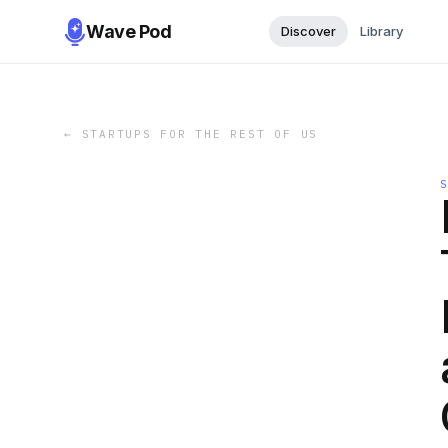
Wave Pod
Discover
Library
←
STARTUPS FOR THE REST OF US