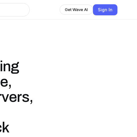
Sign In
Get Wave AI
ing
e,
vers,
ck