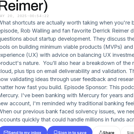
Reimer)
MAY 20, 2025
·
00:54:22
What shortcuts are actually worth taking when you're bu
episode, Rob Walling and fan favorite Derrick Reimer de
questions about startup development. They discuss the
tools on building minimum viable products (MVPs) and 
experience (UX) with advice on balancing UX investme
product's nature. You’ll also hear a breakdown of the r
loud, plus tips on email deliverability and validation. 
ow validating ideas through user feedback and research i
matter how fast you build. Episode Sponsor: This podc
Mercury. I've been banking with Mercury for years and
new account, I'm reminded why traditional banking feel
When our previous bank faced solvency issues, we ne
accounts quickly that could handle millions in funds acr
Send to my inbox
Sign in to save
Share
Sig