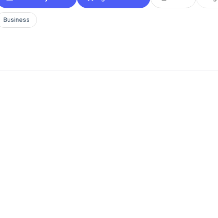
Business