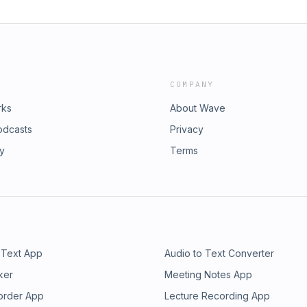
COMPANY
rks
About Wave
odcasts
Privacy
ry
Terms
 Text App
Audio to Text Converter
ker
Meeting Notes App
order App
Lecture Recording App