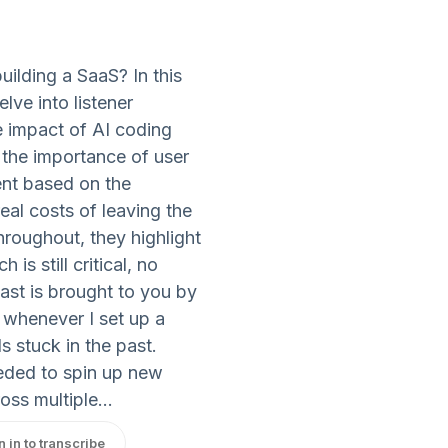
ilding a SaaS? In this
lve into listener
 impact of AI coding
the importance of user
nt based on the
eal costs of leaving the
Throughout, they highlight
s still critical, no
ast is brought to you by
 whenever I set up a
s stuck in the past.
eded to spin up new
oss multiple...
n in to transcribe