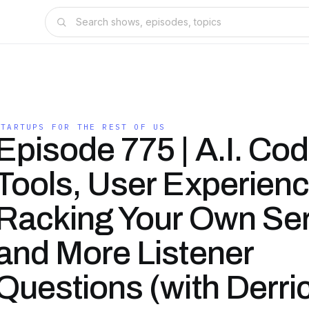
STARTUPS FOR THE REST OF US
Episode 775 | A.I. Cod
Tools, User Experienc
Racking Your Own Ser
and More Listener
Questions (with Derri