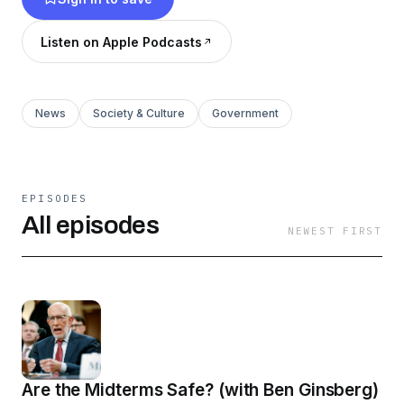
Listen on Apple Podcasts
News
Society & Culture
Government
EPISODES
All episodes
NEWEST FIRST
Are the Midterms Safe? (with Ben Ginsberg)