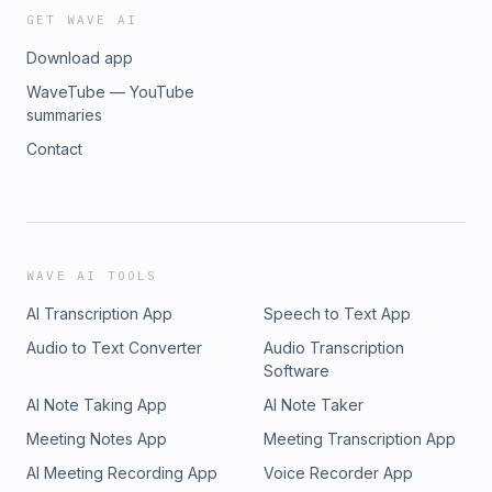
GET WAVE AI
Download app
WaveTube — YouTube
summaries
Contact
WAVE AI TOOLS
AI Transcription App
Speech to Text App
Audio to Text Converter
Audio Transcription
Software
AI Note Taking App
AI Note Taker
Meeting Notes App
Meeting Transcription App
AI Meeting Recording App
Voice Recorder App