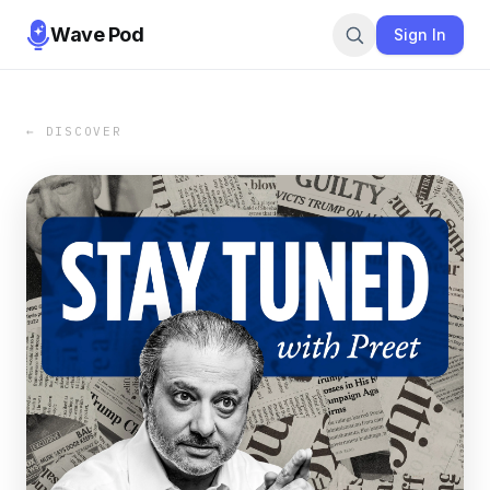
Wave Pod
Sign In
← DISCOVER