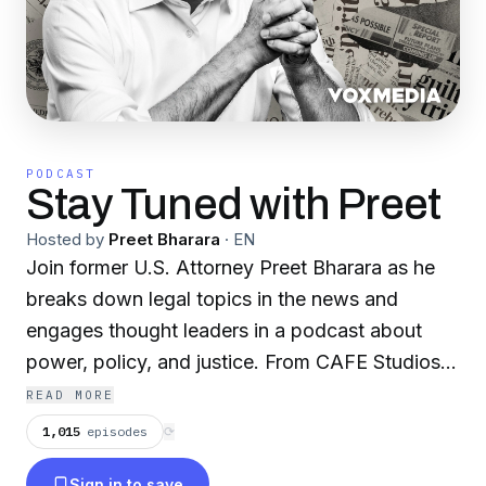
PODCAST
Stay Tuned with Preet
Hosted by
Preet Bharara
·
EN
Join former U.S. Attorney Preet Bharara as he
breaks down legal topics in the news and
engages thought leaders in a podcast about
power, policy, and justice. From CAFE Studios
and the Vox Media Podcast Network.
READ MORE
1,015
episodes
⟳
Sign in to save