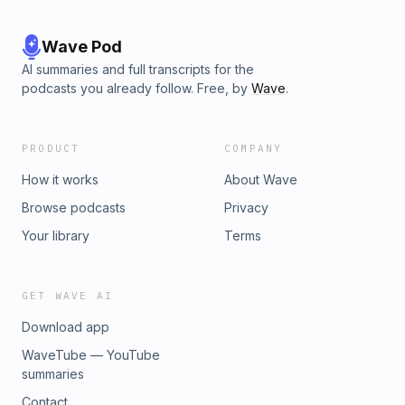
Wave Pod
AI summaries and full transcripts for the
podcasts you already follow. Free, by
Wave
.
PRODUCT
COMPANY
How it works
About Wave
Browse podcasts
Privacy
Your library
Terms
GET WAVE AI
Download app
WaveTube — YouTube
summaries
Contact