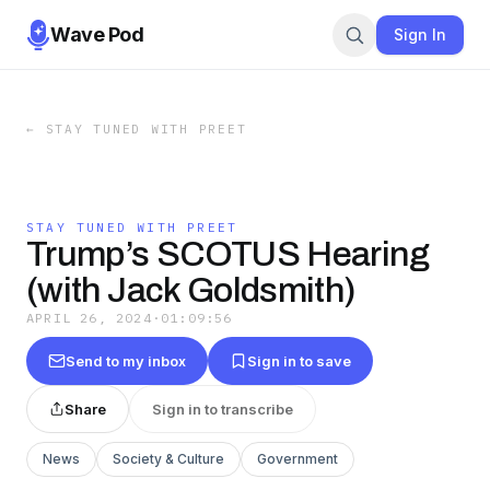
Wave Pod
Sign In
←
STAY TUNED WITH PREET
STAY TUNED WITH PREET
Trump’s SCOTUS Hearing
(with Jack Goldsmith)
APRIL 26, 2024
·
01:09:56
Send to my inbox
Sign in to save
Share
Sign in to transcribe
News
Society & Culture
Government