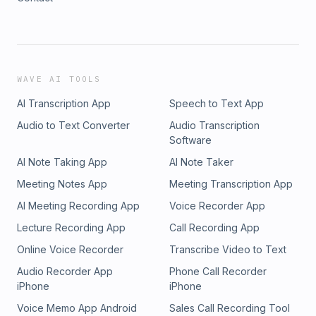
WAVE AI TOOLS
AI Transcription App
Speech to Text App
Audio to Text Converter
Audio Transcription
Software
AI Note Taking App
AI Note Taker
Meeting Notes App
Meeting Transcription App
AI Meeting Recording App
Voice Recorder App
Lecture Recording App
Call Recording App
Online Voice Recorder
Transcribe Video to Text
Audio Recorder App
Phone Call Recorder
iPhone
iPhone
Voice Memo App Android
Sales Call Recording Tool