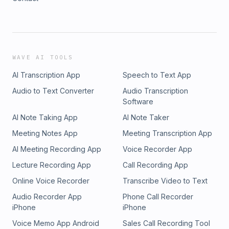
WAVE AI TOOLS
AI Transcription App
Speech to Text App
Audio to Text Converter
Audio Transcription
Software
AI Note Taking App
AI Note Taker
Meeting Notes App
Meeting Transcription App
AI Meeting Recording App
Voice Recorder App
Lecture Recording App
Call Recording App
Online Voice Recorder
Transcribe Video to Text
Audio Recorder App
Phone Call Recorder
iPhone
iPhone
Voice Memo App Android
Sales Call Recording Tool