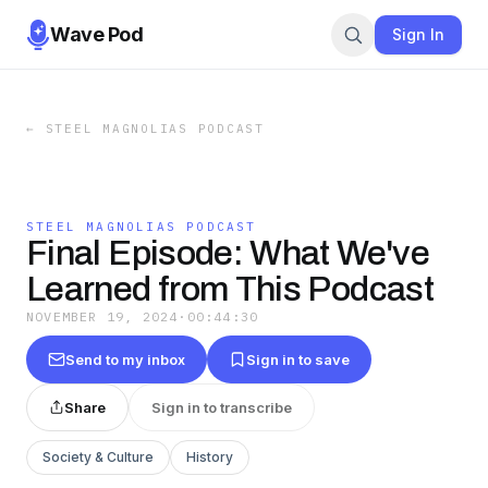
Wave Pod
Sign In
←
STEEL MAGNOLIAS PODCAST
STEEL MAGNOLIAS PODCAST
Final Episode: What We've
Learned from This Podcast
NOVEMBER 19, 2024
·
00:44:30
Send to my inbox
Sign in to save
Share
Sign in to transcribe
Society & Culture
History