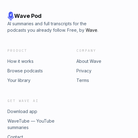
Wave Pod
AI summaries and full transcripts for the
podcasts you already follow. Free, by
Wave
.
PRODUCT
COMPANY
How it works
About Wave
Browse podcasts
Privacy
Your library
Terms
GET WAVE AI
Download app
WaveTube — YouTube
summaries
Contact