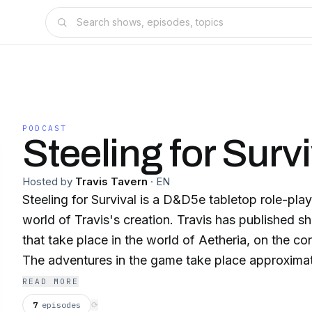
PODCAST
Steeling for Survi
Hosted by
Travis Tavern
·
EN
Steeling for Survival is a D&D5e tabletop role-pla
world of Travis's creation. Travis has published sh
that take place in the world of Aetheria, on the co
The adventures in the game take place approximat
events in the novel, Harbinger: The Downfall, Book
READ MORE
7
episodes
⟳