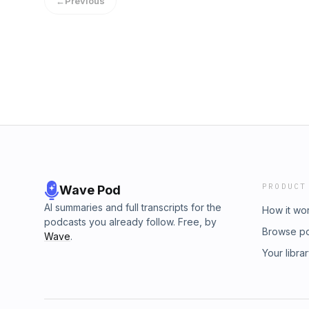
←
Previous
PRODUCT
Wave Pod
AI summaries and full transcripts for the
How it wo
podcasts you already follow. Free, by
Browse p
Wave
.
Your libra