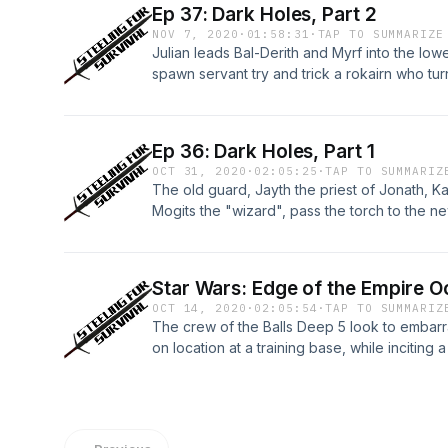
Ep 37: Dark Holes, Part 2
NOV 7, 2020
·
01:58:31
·
TAP TO SUMMARIZE
Julian leads Bal-Derith and Myrf into the lo
spawn servant try and trick a rokairn who tu
fail. Within an hour, the three find themselves
Rokairn Clan, and the walls there literally spe
Millington of Conquest Publishing, Author Aa
Ep 36: Dark Holes, Part 1
they discover dark secrets of Aetheria's Down
OCT 31, 2020
·
02:05:25
·
TAP TO SUMMARIZ
world!
The old guard, Jayth the priest of Jonath, 
Mogits the "wizard", pass the torch to the n
Daethon's Pass. Mage Julian Kavington, Uncl
the demonic rogue show up craving adventur
arcance.Travis I. Sivart is the game master a
Star Wars: Edge of the Empire O
Kennedy, and John Millington for this fun a
OCT 14, 2020
·
02:05:54
·
TAP TO SUMMARIZ
Adventure that takes place is Travis's world 
The crew of the Balls Deep 5 look to embarr
on location at a training base, while inciting
debauchery and theft of a very important shutt
as Harbinger, WiddleBerry makes it rain, KAV
wets his pants. Join Travis, Andrea, John, and
wars!