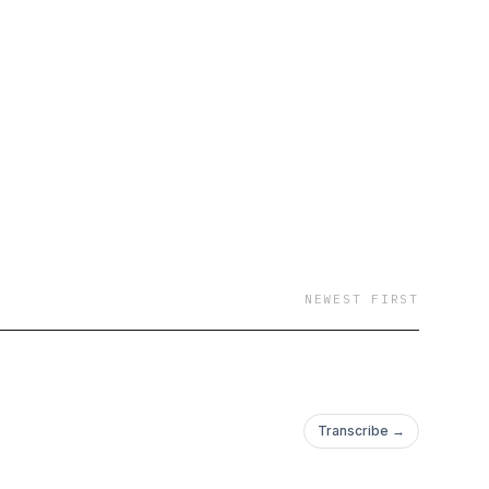
NEWEST FIRST
Transcribe →