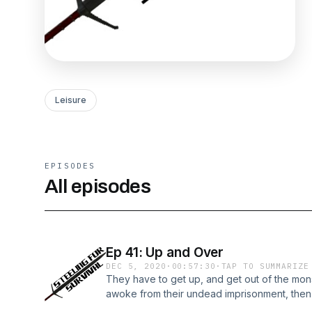
Leisure
EPISODES
All episodes
Ep 41: Up and Over
DEC 5, 2020
·
00:57:30
·
TAP TO SUMMARIZE
They have to get up, and get out of the mon
awoke from their undead imprisonment, then d
above.