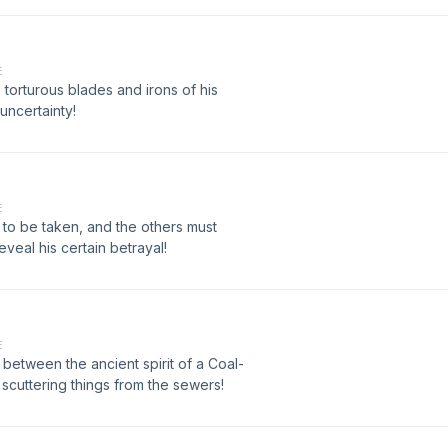
E
e torturous blades and irons of his
uncertainty!
E
 to be taken, and the others must
eveal his certain betrayal!
E
 between the ancient spirit of a Coal-
 scuttering things from the sewers!