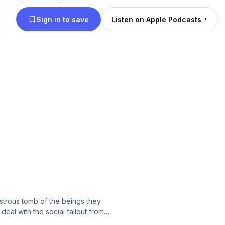
Sign in to save
Listen on Apple Podcasts
strous tomb of the beings they
eal with the social fallout from