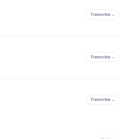
Transcribe →
Transcribe →
Transcribe →