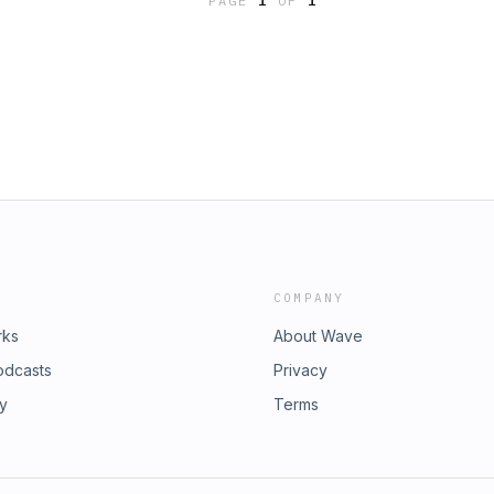
PAGE
1
OF
1
COMPANY
rks
About Wave
odcasts
Privacy
ry
Terms