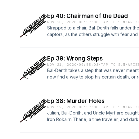
Ep 40: Chairman of the Dead
NOV 28, 2020
·
00:57:00
·
TAP TO SUMMARIZ
Strapped to a chair, Bal-Derith falls under th
captors, as the others struggle with fear and 
Ep 39: Wrong Steps
NOV 21, 2020
·
00:58:03
·
TAP TO SUMMARIZ
Bal-Derith takes a step that was never meant
now find a way to stop his certain death, or r
Ep 38: Murder Holes
NOV 19, 2020
·
00:57:08
·
TAP TO SUMMARIZ
Julian, Bal-Derith, and Uncle Myrf are caught
Iron Rokairn Thane, a time traveler, and dark