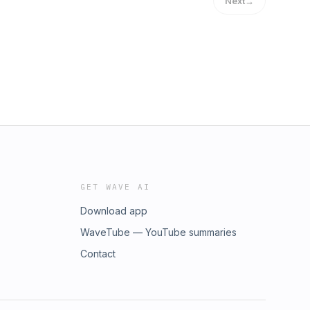
Next
→
GET WAVE AI
Download app
WaveTube — YouTube summaries
Contact