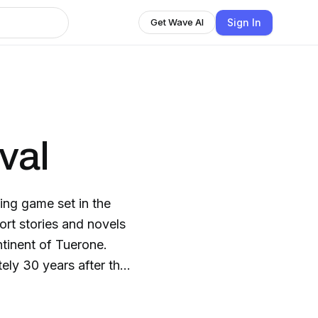
Sign In
Get Wave AI
val
ying game set in the
ort stories and novels
ntinent of Tuerone.
ely 30 years after the
 1.