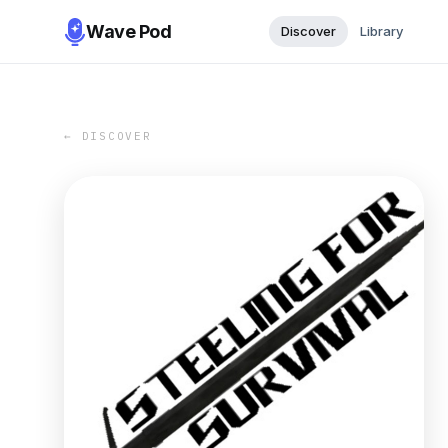
Wave Pod
Discover
Library
← DISCOVER