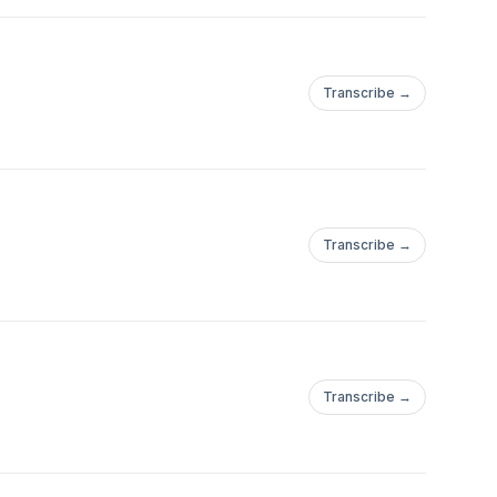
Transcribe →
Transcribe →
Transcribe →