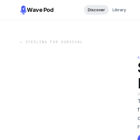
Wave Pod
Discover
Library
←
STEELING FOR SURVIVAL
f
r