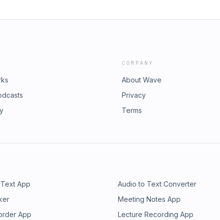
COMPANY
rks
About Wave
odcasts
Privacy
ry
Terms
 Text App
Audio to Text Converter
ker
Meeting Notes App
order App
Lecture Recording App