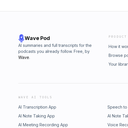
PRODUCT
Wave Pod
AI summaries and full transcripts for the
How it wo
podcasts you already follow. Free, by
Browse p
Wave
.
Your libra
WAVE AI TOOLS
AI Transcription App
Speech to
AI Note Taking App
AI Note Ta
AI Meeting Recording App
Voice Rec