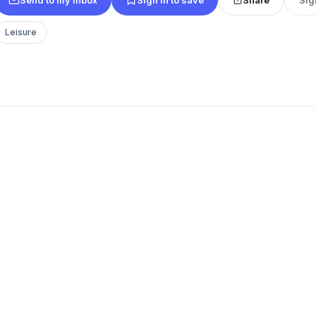
Leisure