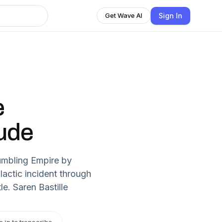
Sign In
Get Wave AI
e
lude
umbling Empire by
alactic incident through
e. Saren Bastille
n in to transcribe