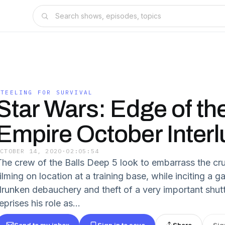
STEELING FOR SURVIVAL
Star Wars: Edge of th
Empire October Inter
OCTOBER 14, 2020
·
02:05:54
The crew of the Balls Deep 5 look to embarrass the cr
ilming on location at a training base, while inciting a g
drunken debauchery and theft of a very important shuttl
eprises his role as...
Send to my inbox
Sign in to save
Share
Sig