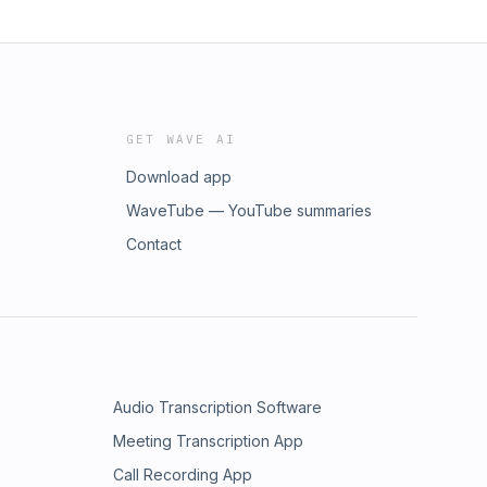
GET WAVE AI
Download app
WaveTube — YouTube summaries
Contact
Audio Transcription Software
Meeting Transcription App
Call Recording App