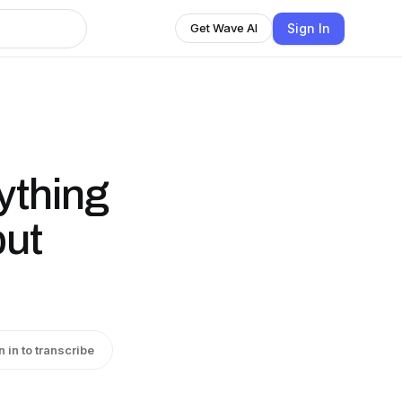
Sign In
Get Wave AI
ything
but
n in to transcribe