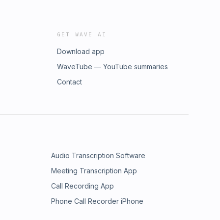
GET WAVE AI
Download app
WaveTube — YouTube summaries
Contact
Audio Transcription Software
Meeting Transcription App
Call Recording App
Phone Call Recorder iPhone