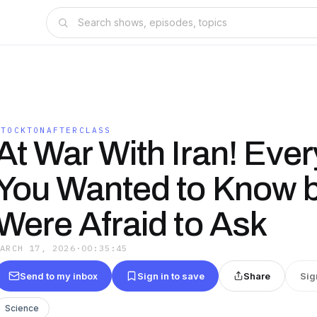
STOCKTONAFTERCLASS
At War With Iran! Ever
You Wanted to Know 
Were Afraid to Ask
MARCH 17, 2026
·
00:35:45
Send to my inbox
Sign in to save
Share
Sig
Science