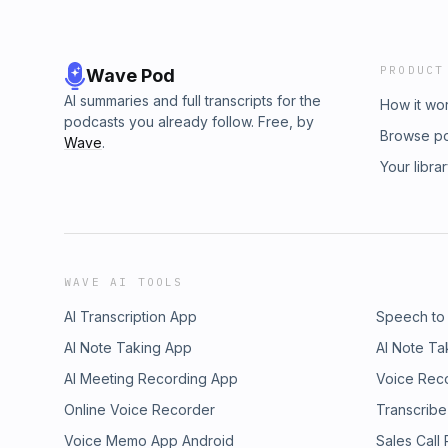
PRODUCT
Wave Pod
AI summaries and full transcripts for the
How it wo
podcasts you already follow. Free, by
Browse p
Wave
.
Your libra
WAVE AI TOOLS
AI Transcription App
Speech to
AI Note Taking App
AI Note Ta
AI Meeting Recording App
Voice Rec
Online Voice Recorder
Transcribe
Voice Memo App Android
Sales Call