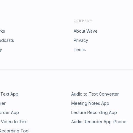
COMPANY
rks
About Wave
odcasts
Privacy
ry
Terms
 Text App
Audio to Text Converter
ker
Meeting Notes App
order App
Lecture Recording App
 Video to Text
Audio Recorder App iPhone
 Recording Tool