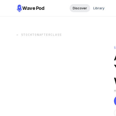
Wave Pod
Discover
Library
←
STOCKTONAFTERCLASS